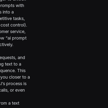
 prompts with
s into a
titive tasks,
cost control).
omer service,
how “ai prompt
tively.
requests, and
g text to a
equence. This
you closer to a
I’s process is
alls, or even
from a text