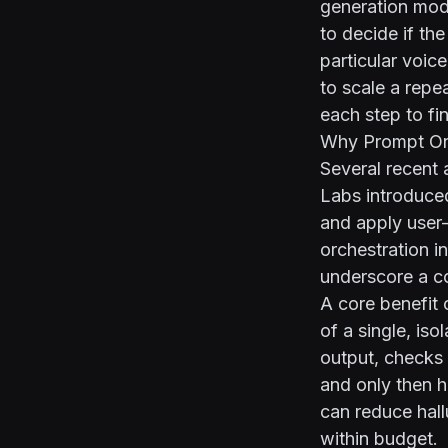
generation mode
to decide if the
particular voic
to scale a repe
each step to fin
Why Prompt Or
Several recent 
Labs introduc
and apply user
orchestration i
underscore a co
A core benefit 
of a single, is
output, checks 
and only then h
can reduce hall
within budget.