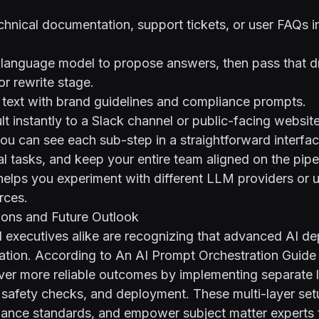
hnical documentation, support tickets, or user FAQs in
 language model to propose answers, then pass that dr
r rewrite stage.
l text with brand guidelines and compliance prompts.
lt instantly to a Slack channel or public-facing websit
you can see each sub-step in a straightforward interfa
 tasks, and keep your entire team aligned on the pipel
elps you experiment with different LLM providers or un
rces.
ions and Future Outlook
 executives alike are recognizing that advanced AI d
ation. According to
An AI Prompt Orchestration Guide 
ver more reliable outcomes by implementing separate l
safety checks, and deployment. These multi-layer setu
iance standards, and empower subject matter experts t