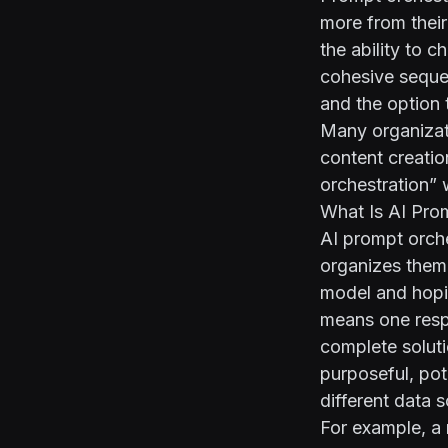
more from their 
the ability to 
cohesive sequen
and the option 
Many organizati
content creatio
orchestration” 
What Is AI Pro
AI prompt orche
organizes them 
model and hopin
means one respo
complete soluti
purposeful, pot
different data 
For example, a m