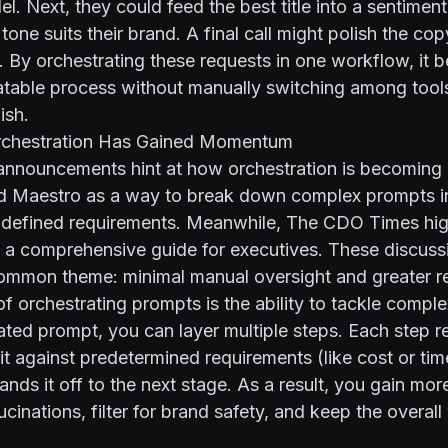
l. Next, they could feed the best title into a sentiment
 tone suits their brand. A final call might polish the cop
e. By orchestrating these requests in one workflow, it
atable process without manually switching among tools
ish.
chestration Has Gained Momentum
announcements hint at how orchestration is becoming a
ed
Maestro
as a way to break down complex prompts i
-defined requirements. Meanwhile,
The CDO Times hig
n a comprehensive guide for executives
. These discuss
mmon theme: minimal manual oversight and greater reli
of orchestrating prompts is the ability to tackle comple
olated prompt, you can layer multiple steps. Each step r
it against predetermined requirements (like cost or tim
ands it off to the next stage. As a result, you gain mor
ucinations, filter for brand safety, and keep the overal