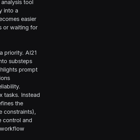
 analysis tool
y into a
 becomes easier
 or waiting for
 priority. AI21
nto substeps
hlights prompt
ions
ability.
x tasks. Instead
efines the
e constraints),
e control and
l workflow