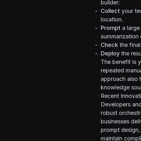
builder:
Collect
your tec
location.
Prompt
a large
summarization o
Check
the fina
Deploy
the resu
The benefit is 
repeated manual
approach also h
knowledge sou
Recent Innovat
Developers and
robust orchestr
businesses deli
prompt design, 
maintain compl