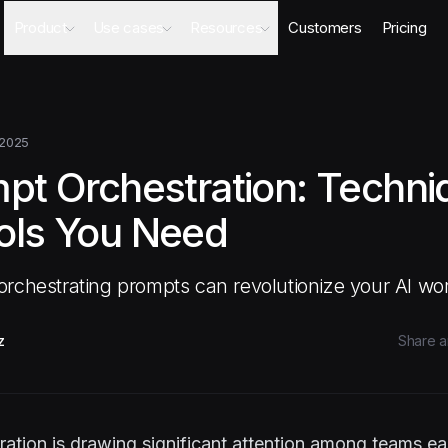
Product
Use cases
Resources
Customers
Pricing
Agents
AI Sales Engineer
Academy
Databases
Competitor Intel Agent
Webinars
Workflows
RFP Agent
Blog
 2025
Meeting Prep Agent
Integrations
mpt Orchestration: Techn
Security Questionnaire Agent
Docs
Changelog
ols You Need
Security
rchestrating prompts can revolutionize your AI wo
z
Share ar
ation is drawing significant attention among teams ea