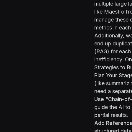
multiple large 
like Maestro f
manage these ch
metrics in each
Additionally, w
end up duplica
(RAG) for each 
inefficiency. O
Strategies to B
Plan Your Stag
(like summarizi
need a separate
Use “Chain-of-
guide the AI to
partial results.
Add Reference
structured data