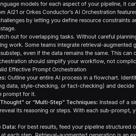
language models for each aspect of your pipeline, it ca
rom AI21 or Orkes Conductor’s
AI Orchestration feature
allenges by letting you define resource constraints a
 stage.
atch out for overlapping tasks. Without careful plannin
ting work. Some teams integrate retrieval-augmented 
substep, even if the data remains the same. This can 
rchestration should simplify your workflow, not complica
uild Effective Prompt Orchestration
es:
Outline your entire AI process in a flowchart. Ident
ng data, style-checking, or fact-checking) and decid
 prompt for it.
Thought” or “Multi-Step” Techniques:
Instead of a s
 reveal its reasoning or steps. With each sub-prompt, 
 Data:
For best results, feed your pipeline structured 
 at each step. Retrieval-augmented generation is an e