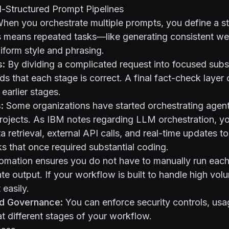
l-Structured Prompt Pipelines
hen you orchestrate multiple prompts, you define a s
s means repeated tasks—like generating consistent w
iform style and phrasing.
s:
By dividing a complicated request into focused subs
ds that each stage is correct. A final fact-check laye
earlier stages.
:
Some organizations have started orchestrating agent-
rojects. As
IBM notes regarding LLM orchestration
, y
a retrieval, external API calls, and real-time updates 
 that once required substantial coding.
mation ensures you do not have to manually run each
te output. If your workflow is built to handle high vol
 easily.
d Governance:
You can enforce security controls, usag
t different stages of your workflow.