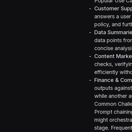
Popular Use C
Customer Supp
answers a user
policy, and furt
Data Summarie
data points fro
concise analysi
Content Marke
checks, verifyi
efficiently with
Finance & Com
outputs against
while another a
Common Challen
Prompt chaining
might orchestra
stage. Frequent 