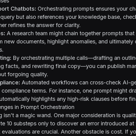
ases
ort Chatbots:
Orchestrating prompts ensures your ch
 query but also references your knowledge base, chec
her refines the answer for clarity.
s:
A research team might chain together prompts that 
m new documents, highlight anomalies, and ultimately 
s.
ting:
By orchestrating multiple calls—drafting an outlin
ng facts, and rewriting final copy—you can publish ma
out forgoing quality.
pliance:
Automated workflows can cross-check AI-g
 compliance terms. For instance, one prompt might dra
utomatically highlights any high-risk clauses before fin
ges in Prompt Orchestration
 isn’t a magic wand. One major consideration is qualit
te 10 substeps only to discover an error introduced at
evaluations are crucial. Another obstacle is cost. If yo