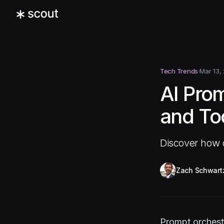
Tech Trends
Mar 13,
AI Pro
and To
Discover how o
Zach Schwart
Prompt orchestr