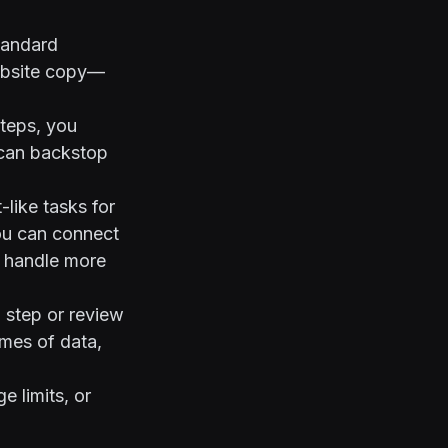
tandard
ebsite copy—
teps, you
r can backstop
like tasks for
ou can connect
to handle more
 step or review
umes of data,
e limits, or