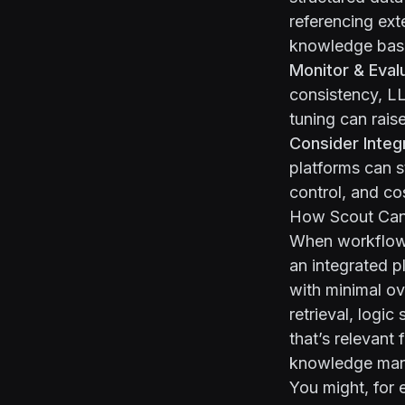
referencing ext
knowledge base
Monitor & Eval
consistency, L
tuning can raise
Consider Integ
platforms can s
control, and co
How Scout Can
When workflows 
an integrated p
with minimal ov
retrieval, logi
that’s relevant 
knowledge ma
You might, for 