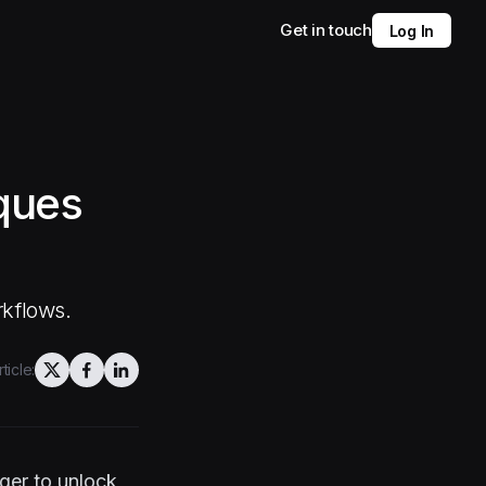
Get in touch
Log In
iques
rkflows.
ticle:
ger to unlock