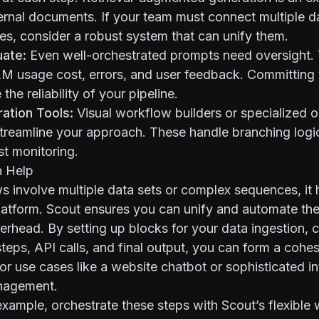
ernal documents. If your team must connect multiple da
s, consider a robust system that can unify them.
uate:
Even well-orchestrated prompts need oversight. 
LM usage cost, errors, and user feedback. Committing
 the reliability of your pipeline.
ration Tools:
Visual workflow builders or specialized o
treamline your approach. These handle branching logic
st monitoring.
 Help
involve multiple data sets or complex sequences, it 
latform.
Scout
ensures you can unify and automate th
erhead. By setting up blocks for your data ingestion, 
c steps, API calls, and final output, you can form a coh
for use cases like a website chatbot or sophisticated in
nagement.
example, orchestrate these steps with Scout’s flexible