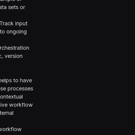
ta sets or
Track input
 to ongoing
rchestration
, version
helps to have
ese processes
contextual
esive workflow
ternal
 workflow