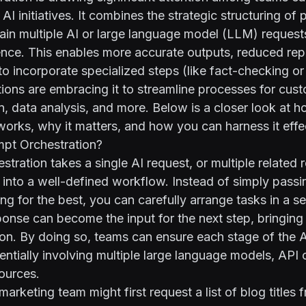
AI initiatives. It combines the strategic structuring of
chain multiple AI or large language model (LLM) request
ce. This enables more accurate outputs, reduced repe
to incorporate specialized steps (like fact-checking or 
ons are embracing it to streamline processes for cust
n, data analysis, and more. Below is a closer look at 
works, why it matters, and how you can harness it effec
mpt Orchestration?
stration takes a single AI request, or multiple related 
into a well-defined workflow. Instead of simply passin
g for the best, you can carefully arrange tasks in a s
nse can become the input for the next step, bringing 
on. By doing so, teams can ensure each stage of the A
entially involving multiple large language models, API c
sources.
arketing team might first request a list of blog titles 