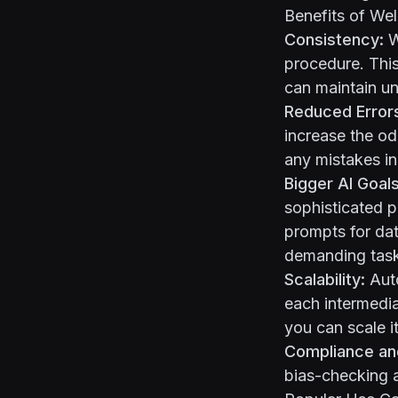
Benefits of Wel
Consistency:
W
procedure. Thi
can maintain un
Reduced Error
increase the od
any mistakes in 
Bigger AI Goals
sophisticated p
prompts for dat
demanding tasks
Scalability:
Auto
each intermedia
you can scale it
Compliance an
bias-checking a