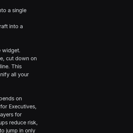
to a single
aft into a
e widget.
ce, cut down on
ine. This
ify all your
epends on
for Executives
,
ayers for
ps reduce risk,
o jump in only