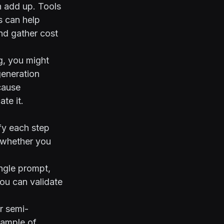
n add up. Tools
s
can help
nd gather cost
g, you might
generation
cause
te it.
ify each step
e whether you
ingle prompt,
you can validate
or semi-
xample of