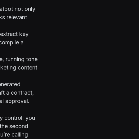
atbot not only
ks relevant
extract key
compile a
e, running tone
rketing content
enerated
ft a contract,
al approval.
y control: you
 the second
u’re calling