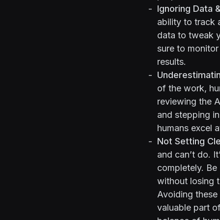
Ignoring Data 
ability to track
data to tweak y
sure to monitor
results.
Underestimati
of the work, hum
reviewing the AI
and stepping in
humans excel at
Not Setting Cl
and can’t do. I
completely. Be 
without losing 
Avoiding these 
valuable part of