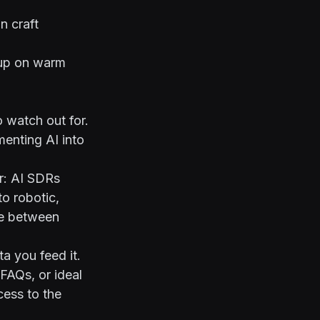
n craft
 up on warm
o watch out for.
enting AI into
r: AI SDRs
o robotic,
nce between
a you feed it.
 FAQs, or ideal
cess to the