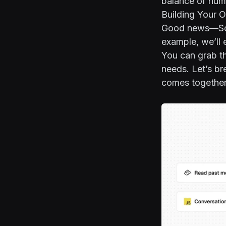
balance of huma
Building Your 
Good news—Scou
example, we’ll 
You can grab t
needs. Let’s br
comes together