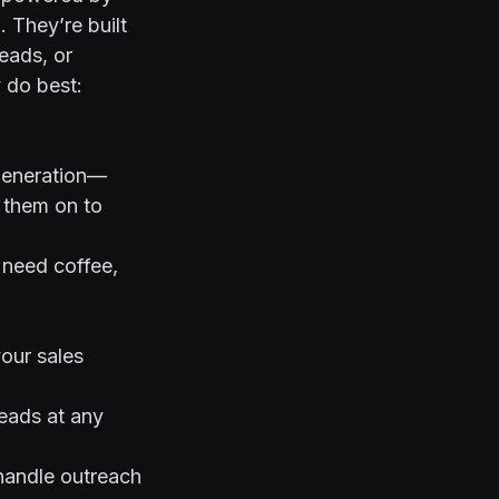
 They’re built
leads, or
 do best:
 generation—
s them on to
t need coffee,
our sales
eads at any
 handle outreach