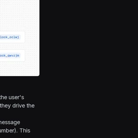
the user's
they drive the
 message
umber). This