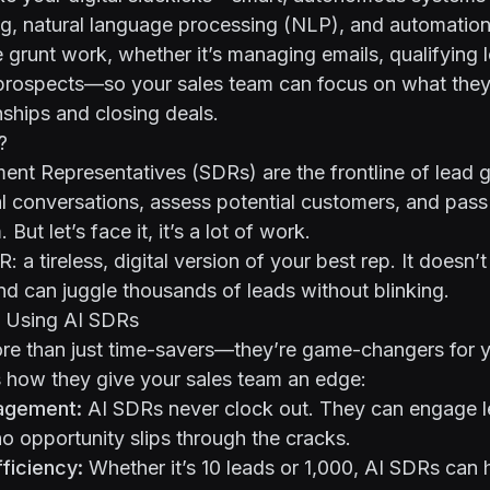
g, natural language processing (NLP), and automation.
e grunt work, whether it’s managing emails, qualifying 
prospects—so your sales team can focus on what they
nships and closing deals.
?
ent Representatives (SDRs) are the frontline of lead
ial conversations, assess potential customers, and pas
But let’s face it, it’s a lot of work.
: a tireless, digital version of your best rep. It doesn’
nd can juggle thousands of leads without blinking.
f Using AI SDRs
re than just time-savers—they’re game-changers for y
s how they give your sales team an edge:
agement:
AI SDRs never clock out. They can engage l
no opportunity slips through the cracks.
ficiency:
Whether it’s 10 leads or 1,000, AI SDRs can