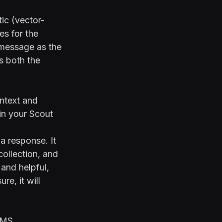
ic (vector-
s for the
s message as the
s both the
ntext and
in your Scout
a response. It
collection, and
 and helpful,
re, it will
SMS.