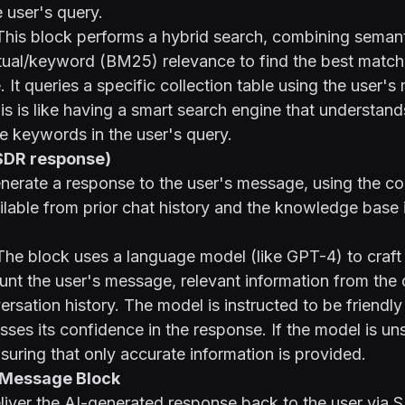
 user's query.
his block performs a hybrid search, combining semant
tual/keyword (BM25) relevance to find the best matche
 It queries a specific collection table using the user'
is is like having a smart search engine that understand
e keywords in the user's query.
(SDR response)
erate a response to the user's message, using the co
ilable from prior chat history and the knowledge base 
he block uses a language model (like GPT-4) to craft 
unt the user's message, relevant information from the 
ersation history. The model is instructed to be friendly
sses its confidence in the response. If the model is unsu
nsuring that only accurate information is provided.
o Message Block
iver the AI-generated response back to the user via 