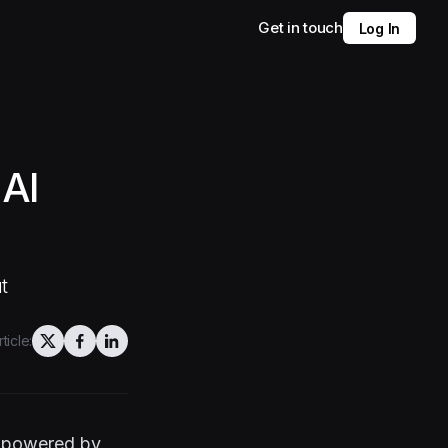
Get in touch
Log In
AI
t
ticle:
s powered by