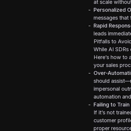
at scale withou
Personalized O
messages that 
Rapid Respons
leads immediate
Pitfalls to Avoi
While AI SDRs o
Here’s how to 
your sales proc
Over-Automati
should
assist
—n
impersonal outr
automation and 
Failing to Trai
If it’s not trai
customer profil
proper resourc