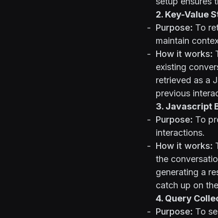
setup ensures t
2. Key-Value 
Purpose:
To ret
maintain contex
How it works:
T
existing convers
retrieved as a 
previous intera
3. Javascript 
Purpose:
To pro
interactions.
How it works:
T
the conversatio
generating a res
catch up on the
4. Query Colle
Purpose:
To sea