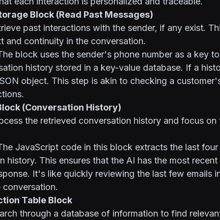
hat each interaction is personalized and traceable.
Storage Block (Read Past Messages)
rieve past interactions with the sender, if any exist. Th
t and continuity in the conversation.
he block uses the sender's phone number as a key to
ation history stored in a key-value database. If a histor
JSON object. This step is akin to checking a customer's
ctions.
Block (Conversation History)
cess the retrieved conversation history and focus on 
he JavaScript code in this block extracts the last fo
n history. This ensures that the AI has the most recen
ponse. It's like quickly reviewing the last few emails i
 conversation.
ction Table Block
rch through a database of information to find relevan