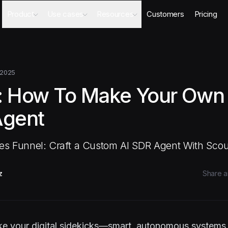
Product
Use cases
Resources
Customers
Pricing
Agents
AI Sales Engineer
Academy
Databases
Competitor Intel Agent
Webinars
Workflows
RFP Agent
Blog
 2025
Meeting Prep Agent
Integrations
: How To Make Your Own 
Security Questionnaire Agent
Docs
Changelog
Agent
Security
les Funnel: Craft a Custom AI SDR Agent With Scou
z
Share ar
like your digital sidekicks—smart, autonomous system