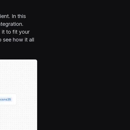
nt. In this
tegration.
t to fit your
 see how it all