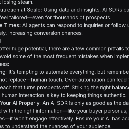
t losing steam.
utreach at Scale:
Using data and insights, AI SDRs ca
feel tailored—even for thousands of prospects.
e Times:
AI agents can respond to inquiries or follow
ly, increasing conversion chances.
d
ffer huge potential, there are a few common pitfalls t
avoid some of the most frequent mistakes when implem
ess:
ng
: It’s tempting to automate everything, but remembe
ot replace—human touch. Over-automation can lead t
each that turns prospects off. Striking the right bala
human interaction is key to keeping things authentic.
n Your AI Properly
: An AI SDR is only as good as the dat
ned with the right information—like your buyer personas,
es—it won’t engage effectively. Ensure your AI has ac
es to understand the nuances of your audience.