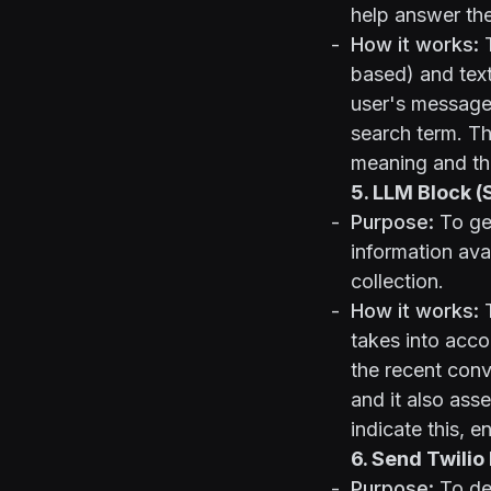
help answer the
How it works:
T
based) and tex
user's message.
search term. Th
meaning and th
5. LLM Block 
Purpose:
To gen
information ava
collection.
How it works:
T
takes into acco
the recent conv
and it also asse
indicate this, e
6. Send Twili
Purpose:
To del