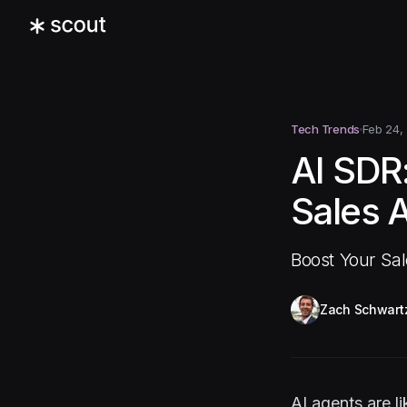
Tech Trends
Feb 24,
AI SDR
Sales 
Boost Your Sa
Zach Schwart
AI agents are 