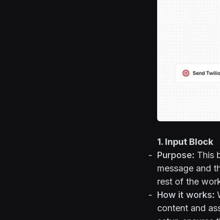
1. Input Block
Purpose:
This b
message and the
rest of the wor
How it works:
W
content and ass