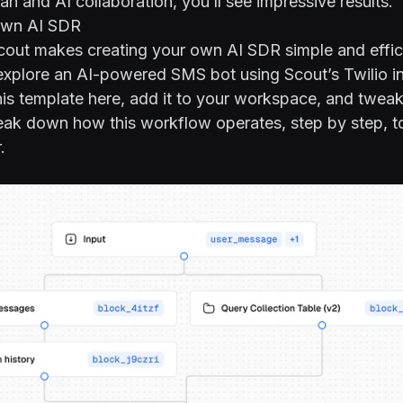
n and AI collaboration, you’ll see impressive results.
Own AI SDR
t makes creating your own AI SDR simple and efficie
explore an AI-powered SMS bot using Scout’s Twilio in
his template
here
, add it to your workspace, and tweak i
eak down how this workflow operates, step by step, to
.