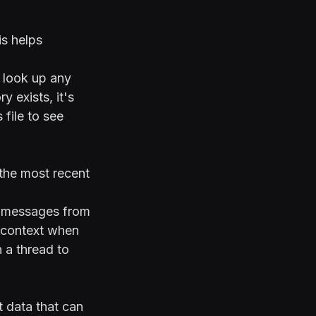
is helps
 look up any
y exists, it's
 file to see
the most recent
ur messages from
t context when
n a thread to
t data that can