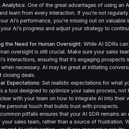
& Analytics
: One of the great advantages of using an AI
 and learn from every interaction. If you’re not regularl
our AI’s performance, you’re missing out on valuable 
 your AI’s progress and adjust your strategy to contin
ng the Need for Human Oversight
: While AI SDRs can
an oversight is still crucial. Make sure your sales team
’s interactions, ensuring that it’s engaging prospects i
 when necessary. AI may be great at initiating convers
 closing deals.
ear Expectations
: Set realistic expectations for what 
t’s a tool designed to optimize your sales process, not 
clear with your team on how to integrate AI into their
the personal touch that builds trust with prospects.
common pitfalls ensures that your AI SDR remains an 
 your sales team, rather than a source of frustration. W