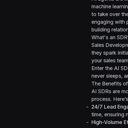
machine learnin
to take over th
engaging with 
building relatio
What's an SDR
Sales Developm
they spark init
your sales team. 
Enter the AI SDR
never sleeps, a
The Benefits o
AI SDRs are mo
process. Here’
24/7 Lead Eng
time, ensuring 
High-Volume Ef