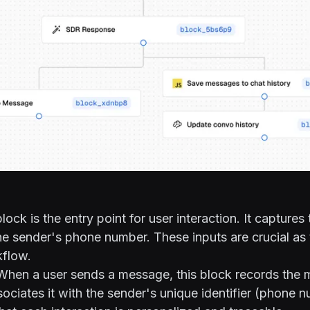
lock is the entry point for user interaction. It captures 
 sender's phone number. These inputs are crucial as 
kflow.
hen a user sends a message, this block records the
ociates it with the sender's unique identifier (phone n