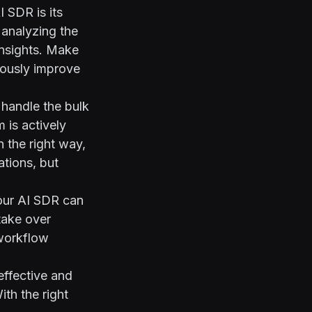
 SDR is its
y analyzing the
insights. Make
uously improve
 handle the bulk
 is actively
n the right way,
ations, but
your AI SDR can
take over
 workflow
effective and
ith the right