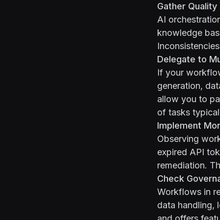
Gather Quality
AI orchestratio
knowledge base 
Inconsistencies
Delegate to M
If your workflo
generation, dat
allow you to pa
of tasks typica
Implement Moni
Observing workf
expired API to
remediation. Th
Check Govern
Workflows in re
data handling, 
and offers feat