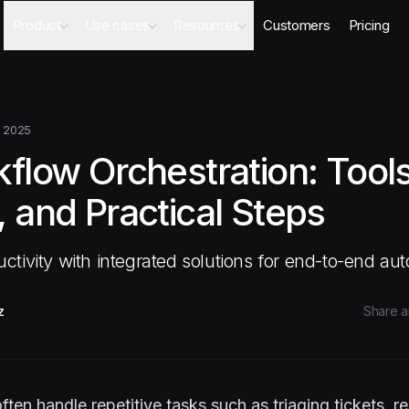
Product
Use cases
Resources
Customers
Pricing
Agents
AI Sales Engineer
Academy
Databases
Competitor Intel Agent
Webinars
Workflows
RFP Agent
Blog
 2025
Meeting Prep Agent
Integrations
flow Orchestration: Tools
Security Questionnaire Agent
Docs
Changelog
 and Practical Steps
Security
tivity with integrated solutions for end-to-end au
z
Share ar
ften handle repetitive tasks such as triaging tickets, 