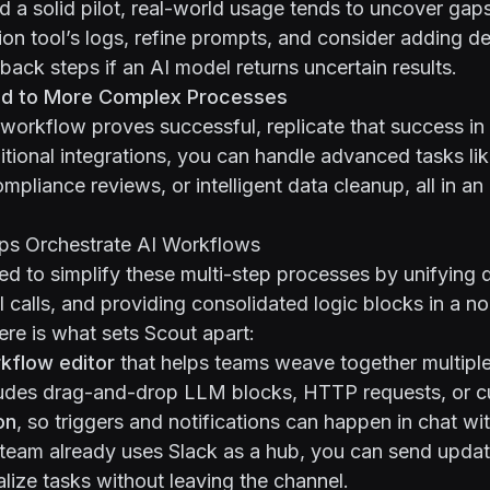
ld a solid pilot, real-world usage tends to uncover gaps
ion tool’s logs, refine prompts, and consider adding de
lback steps if an AI model returns uncertain results.
nd to More Complex Processes
workflow proves successful, replicate that success in 
itional integrations, you can handle advanced tasks lik
ompliance reviews, or intelligent data cleanup, all in a
ps Orchestrate AI Workflows
ed to simplify these multi-step processes by unifying d
I calls, and providing consolidated logic blocks in a n
re is what sets Scout apart:
kflow editor
that helps teams weave together multiple
cludes drag-and-drop LLM blocks, HTTP requests, or c
on
, so triggers and notifications can happen in chat wi
ur team already uses Slack as a hub, you can send updat
alize tasks without leaving the channel.