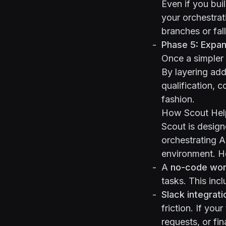
Even if you bui
your orchestrat
branches or fal
Phase 5: Expa
Once a simpler 
By layering add
qualification, c
fashion.
How Scout Hel
Scout
is design
orchestrating A
environment. He
A
no-code wor
tasks. This in
Slack integrati
friction. If yo
requests, or fin