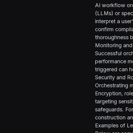
AI workflow orc
(LLMs) or spec
interpret a use
confirm compli
thoroughness b
Monitoring and
Successful orche
performance met
triggered can h
Security and R
Orchestrating m
Encryption, rol
targeting sensi
safeguards. Fo
construction an
Examples of Le