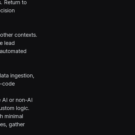
. Return to
cision
other contexts.
e lead
n automated
ata ingestion,
o-code
 AI or non-AI
ustom logic.
th minimal
es, gather