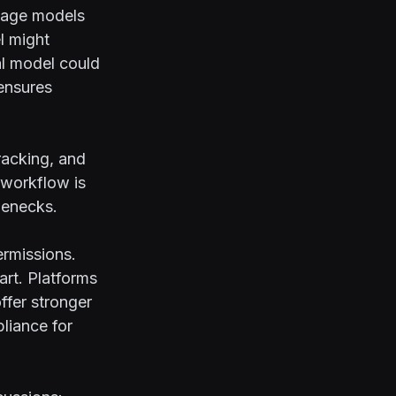
guage models
l might
al model could
ensures
tracking, and
 workflow is
lenecks.
ermissions.
art. Platforms
ffer stronger
liance for