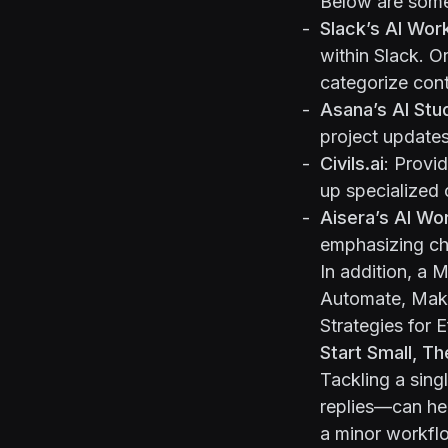
Below are some
Slack’s AI Wor
within Slack. O
categorize cont
Asana’s AI Stu
project updates
Civils.ai
: Provi
up specialized 
Aisera’s AI Wo
emphasizing ch
In addition, a
M
Automate, Make
Strategies for 
Start Small, T
Tackling a sin
replies—can hel
a minor workfl