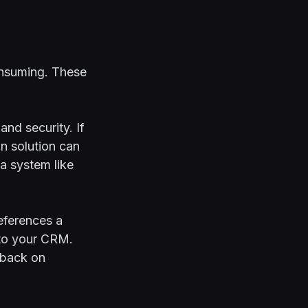
onsuming. These
and security. If
on solution can
 a system like
references a
 to your CRM.
dback on