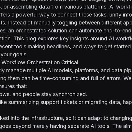
es, or assembling data from various platforms. AI work
ffers a powerful way to connect these tasks, unify inf
lts. Instead of manually toggling between different ap
s, an orchestrated solution can automate end-to-end
ntion. This blog explores key insights around AI workf
recent tools making headlines, and ways to get started
 your goals.
Workflow Orchestration Critical
y manage multiple AI models, platforms, and data pipe
ng them can be time-consuming and full of errors. We
nsures that:
lows, and people stay synchronized.
like summarizing support tickets or migrating data, ha
aked into the infrastructure, so it can adapt to changin
oes beyond merely having separate AI tools. The aim i