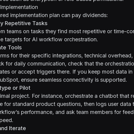
Implementation
red implementation plan can pay dividends:
fy Repetitive Tasks
om teams on tasks they find most repetitive or time-c
me targets for AI workflow orchestration.
ate Tools
ms for their specific integrations, technical overhead, 
ck for daily communication, check that the orchestrati
ates or accept triggers there. If you keep most data in
ubSpot, ensure seamless connectivity is supported.
ype or Pilot
nimal project. For instance, orchestrate a chatbot that 
 for standard product questions, then logs user data
rkflow’s performance, and ask team members for fee
peed.
and Iterate