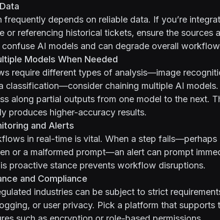
 Data
n frequently depends on reliable data. If you’re integra
or referencing historical tickets, ensure the sources a
 confuse AI models and can degrade overall workflow 
ultiple Models When Needed
ws require different types of analysis—image recogniti
a classification—consider chaining multiple AI models
ss along partial outputs from one model to the next. T
lly produces higher-accuracy results.
toring and Alerts
lows in real-time is vital. When a step fails—perhaps
ken or a malformed prompt—an alert can prompt imme
is proactive stance prevents workflow disruptions.
ance and Compliance
gulated industries can be subject to strict requirement
logging, or user privacy. Pick a platform that supports
ures such as encryption or role-based permissions.