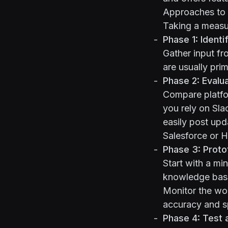
Approaches to 
Taking a measu
Phase 1: Identi
Gather input fr
are usually pri
Phase 2: Evalu
Compare platfor
you rely on Sla
easily post upd
Salesforce or H
Phase 3: Protot
Start with a mi
knowledge base
Monitor the wo
accuracy and s
Phase 4: Test 