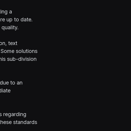
ting a
re up to date.
quality.
on, text
. Some solutions
his sub-division
 due to an
diate
s regarding
 these standards