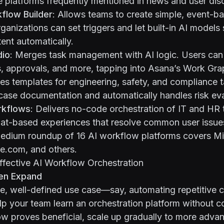
 platforms frequently mentioned in news and user dis
kflow Builder
: Allows teams to create simple, event-b
rganizations can set triggers and let built-in AI model
ent automatically.
dio
: Merges task management with AI logic. Users ca
, approvals, and more, tapping into Asana’s Work Grap
des templates for engineering, safety, and compliance t
case documentation and automatically handles risk eva
rkflows
: Delivers no-code orchestration of IT and HR 
at-based experiences that resolve common user issue
edium roundup of 16 AI workflow platforms
covers Mi
.com, and others.
Effective AI Workflow Orchestration
hen Expand
gle, well-defined use case—say, automating repetitive
p your team learn an orchestration platform without 
ow proves beneficial, scale up gradually to more adva