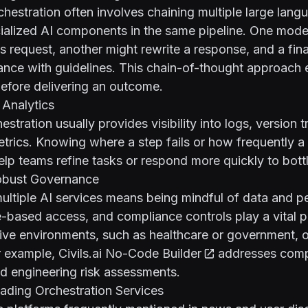
hestration often involves chaining multiple large lan
ialized AI components in the same pipeline. One mode
r’s request, another might rewrite a response, and a fin
ance with guidelines. This chain-of-thought approach 
efore delivering an outcome.
 Analytics
stration usually provides visibility into logs, version 
rics. Knowing where a step fails or how frequently a
elp teams refine tasks or respond more quickly to bott
obust Governance
ultiple AI services means being mindful of data and p
e-based access, and compliance controls play a vital p
tive environments, such as healthcare or government, o
r example,
Civils.ai No-Code Builder
addresses comp
d engineering risk assessments.
ading Orchestration Services