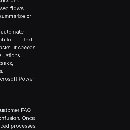
cussions:
ased flows
s summarize or
n automate
h for context.
asks. It speeds
luations.
tasks,
s.
crosoft Power
 customer FAQ
confusion. Once
nced processes.