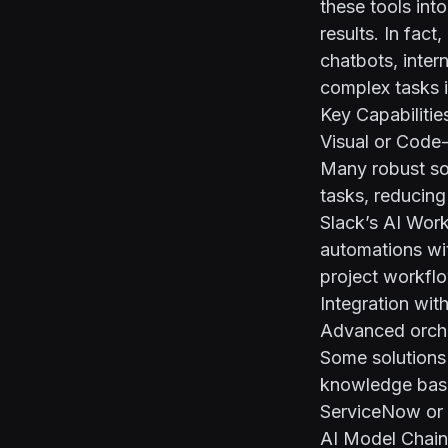
these tools int
results. In fac
chatbots, inte
complex tasks 
Key Capabilitie
Visual or Code
Many robust so
tasks, reducing
Slack’s AI Work
automations wi
project workfl
Integration wit
Advanced orches
Some solutions 
knowledge base
ServiceNow or c
AI Model Chain