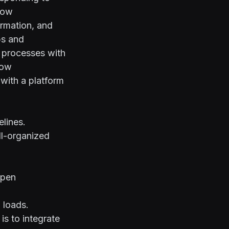
flow
ormation, and
ps and
 processes with
low
 with a platform
lines.
ll-organized
ppen
g loads.
s to integrate