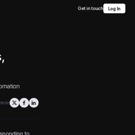
Get in touch
Log In
,
tomation
ticle:
responding to