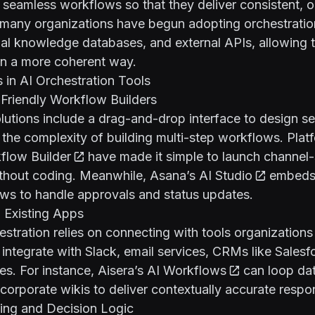
o seamless workflows so that they deliver consistent,
t, many organizations have begun adopting orchestratio
rnal knowledge databases, and external APIs, allowing
in a more coherent way.
s in AI Orchestration Tools
-Friendly Workflow Builders
lutions include a drag-and-drop interface to design s
 the complexity of building multi-step workflows. Plat
flow Builder
have made it simple to launch channel-
thout coding. Meanwhile,
Asana’s AI Studio
embeds 
ows to handle approvals and status updates.
h Existing Apps
tration relies on connecting with tools organizations
integrate with Slack, email services, CRMs like Salesfo
s. For instance,
Aisera’s AI Workflows
can loop da
orporate wikis to deliver contextually accurate respo
ing and Decision Logic