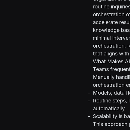
routine inquiri
orchestration o
accelerate resu
knowledge base
minimal interve
orchestration, 
that aligns with
What Makes AI 
Teams frequentl
Manually handli
orchestration e
Models, data f
Routine steps, 
automatically.
Scalability is b
This approach g