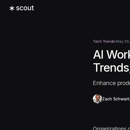
Tech Trends
May 29,
AI Work
Trends,
Enhance produc
Zach Schwart
Organizations o