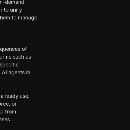
 on-demand
n to unify
 them to manage
equences of
forms such as
specific
AI agents in
 already use.
rce, or
ta from
nses.