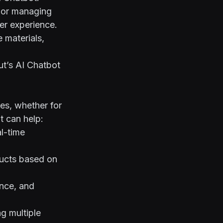
, or managing
er experience.
 materials,
ut’s AI Chatbot
es, whether for
t can help:
l-time
ducts based on
ance, and
g multiple