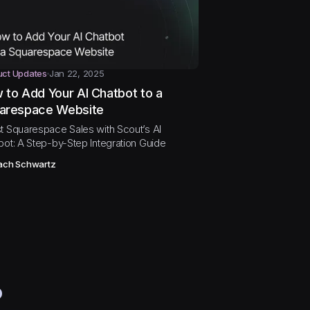
uct Updates
Jan 22, 2025
 to Add Your AI Chatbot to a
arespace Website
t Squarespace Sales with Scout’s AI
bot: A Step-by-Step Integration Guide
ach Schwartz
?