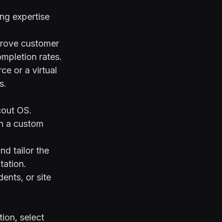
ng expertise
mprove customer
ompletion rates.
e or a virtual
s.
cout OS
.
n a custom
nd tailor the
tation
.
ents, or site
ion, select