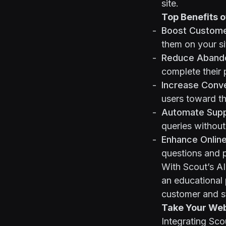
site.
Top Benefits o
Boost Custom
them on your si
Reduce Abando
complete their 
Increase Conve
users toward th
Automate Suppo
queries without
Enhance Online
questions and p
With Scout’s A
an educational 
customer and s
Take Your Webf
Integrating Sco