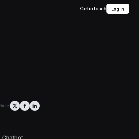
Get in touch
Log In
ticle:
I Chatbot.