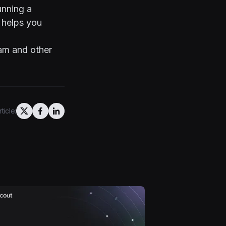
unning a
 helps you
eam and other
ticle: