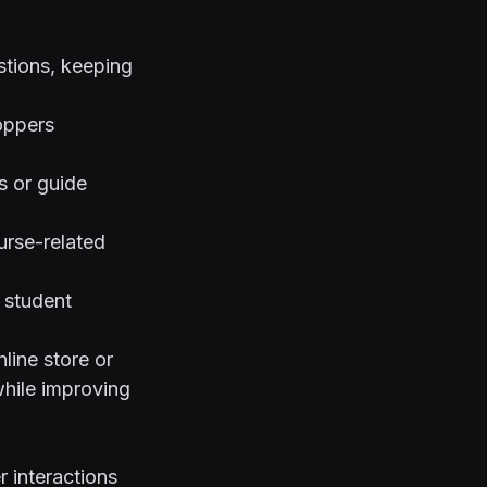
stions, keeping
oppers
s or guide
urse-related
 student
line store or
while improving
 interactions