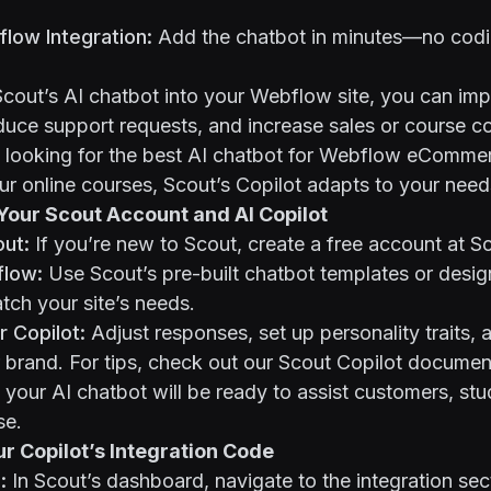
low Integration:
Add the chatbot in minutes—no codi
Scout’s AI chatbot into your Webflow site, you can i
educe support requests, and increase sales or course c
looking for the best AI chatbot for Webflow eCommerc
our online courses, Scout’s Copilot adapts to your need
 Your Scout Account and AI Copilot
out:
If you’re new to Scout, create a free account at
S
flow:
Use Scout’s pre-built chatbot
templates
or desig
ch your site’s needs.
 Copilot:
Adjust responses, set up personality traits, a
 brand. For tips, check out our
Scout Copilot documen
 your AI chatbot will be ready to assist customers, stud
se.
ur Copilot’s Integration Code
:
In Scout’s dashboard, navigate to the integration sect