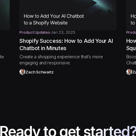
Product Updates
Jan 23, 2025
Prod
Shopify Success: How to Add Your AI
How
Chatbot in Minutes
Squ
te
Create a shopping experience that’s more
Boos
engaging and responsive.
Chat
Zach Schwartz
Z
Ready to get started