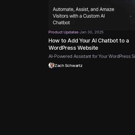
Product Updates
Jan 30, 2025
How to Add Your AI Chatbot to a
WordPress Website
AI-Powered Assistant for Your WordPress Si
Zach Schwartz