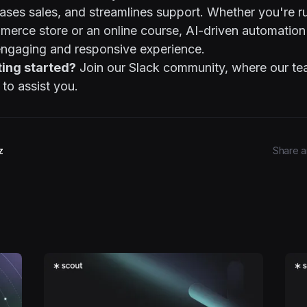
ases sales, and streamlines support. Whether you're r
rce store or an online course, AI-driven automation
engaging and responsive experience.
ting started?
Join our
Slack community
, where our t
 to assist you.
z
Share ar