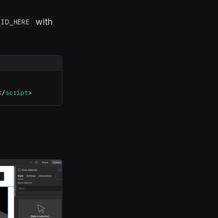
with
_ID_HERE
</
script
>