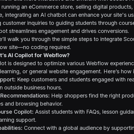
running an eCommerce store, selling digital products
e, integrating an AI chatbot can enhance your site's us
customer inquiries to guiding students through course
tbot streamlines engagement and drives conversions.
we’ll walk you through the simple steps to integrate Sco
low site—no coding required.
’s AI Copilot for Webflow?
lot is designed to optimize various Webflow experienc
earning, or general website engagement. Here’s how i
upport:
Keep customers and students engaged with rea
n outside business hours.
 Recommendations:
Help shoppers find the right pro
es and browsing behavior.
urse Copilot:
Assist students with FAQs, lesson guid
arning support.
abilities:
Connect with a global audience by supportin