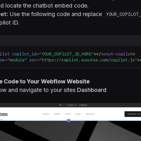
and locate the chatbot embed code.
et:
Use the following code and replace
YOUR_COPILOT
ilot ID.
ilot
 copilot_id
=
"YOUR_COPILOT_ID_HERE"
></
scout-copilot
>
pe
=
"module"
 src
=
"https://copilot.scoutos.com/copilot.js"
>
he Code to Your Webflow Website
ow and navigate to your sites
Dashboard