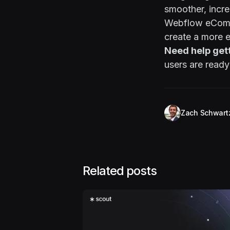
smoother, incre
Webflow eComme
create a more 
Need help get
users are ready
Zach Schwart
Related posts