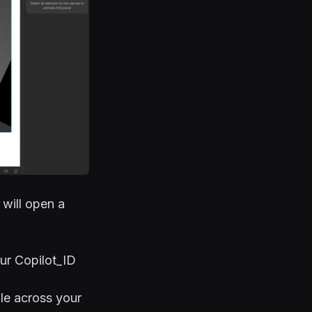
 will open a
ur Copilot_ID
le across your