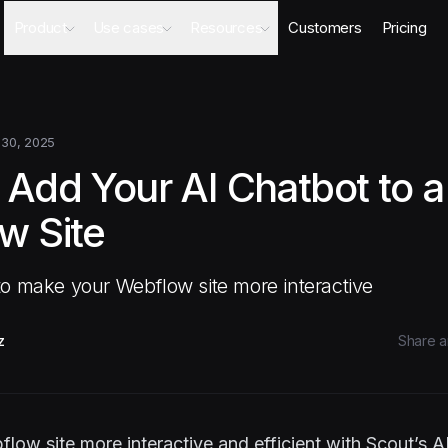
Product
Use cases
Resources
Customers
Pricing
Agents
AI Sales Engineer
Academy
Databases
Competitor Intel Agent
Webinars
Workflows
RFP Agent
Blog
 30, 2025
Meeting Prep Agent
Integrations
 Add Your AI Chatbot to a
Security Questionnaire Agent
Docs
Changelog
w Site
Security
o make your Webflow site more interactive
z
Share ar
ow site more interactive and efficient with Scout’s A