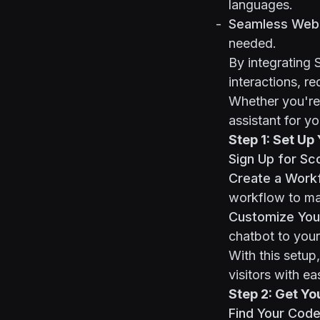
languages.
Seamless Webf
needed.
By integrating 
interactions, r
Whether you're 
assistant for y
Step 1: Set Up
Sign Up for Sc
Create a Work
workflow to mat
Customize Your
chatbot to your
With this setup,
visitors with ea
Step 2: Get Yo
Find Your Code