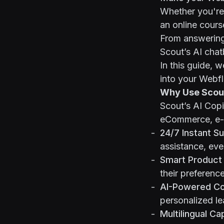
Whether you're 
an online cours
From answering 
Scout’s AI cha
In this guide, 
into your Webf
Why Use Scout
Scout’s AI Copi
eCommerce, e-l
24/7 Instant S
assistance, eve
Smart Product
their preferenc
AI-Powered Co
personalized le
Multilingual Cap