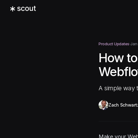
Product Updates
Jan
How to
Webflo
A simple way t
Zach Schwart
Make your Webfl