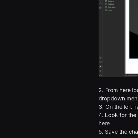
2. From here lo
dropdown menu
3. On the left 
4. Look for the
here.
5. Save the cha