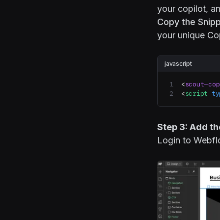
your copilot, 
Copy the Snipp
your unique Cop
javascript
<
scout-cop
<
script
 ty
Step 3: Add t
Login to Webfl