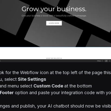
ok for the Webflow icon at the top left of the page this
, select
Site Settings
hand menu select
Custom Code
at the bottom
Footer
option and paste your integration code with yo
nges and publish, your AI chatbot should now be visib