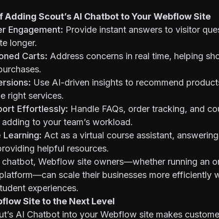
f Adding Scout’s AI Chatbot to Your Webflow Site
er Engagement:
Provide instant answers to visitor que
te longer.
ned Carts:
Address concerns in real time, helping sh
purchases.
rsions:
Use AI-driven insights to recommend product
e right services.
rt Effortlessly:
Handle FAQs, order tracking, and co
 adding to your team’s workload.
 Learning:
Act as a virtual course assistant, answering
roviding helpful resources.
I chatbot, Webflow site owners—whether running an on
platform—can scale their businesses more efficiently 
tudent experiences.
low Site to the Next Level
ut’s AI Chatbot into your Webflow site makes customer