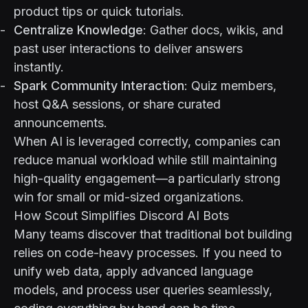
product tips or quick tutorials.
Centralize Knowledge
: Gather docs, wikis, and
past user interactions to deliver answers
instantly.
Spark Community Interaction
: Quiz members,
host Q&A sessions, or share curated
announcements.
When AI is leveraged correctly, companies can
reduce manual workload while still maintaining
high-quality engagement—a particularly strong
win for small or mid-sized organizations.
How Scout Simplifies Discord AI Bots
Many teams discover that traditional bot building
relies on code-heavy processes. If you need to
unify web data, apply advanced language
models, and process user queries seamlessly,