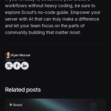
workflows without heavy coding, be sure to
explore
Scout’s no-code guide
. Empower your
server with AI that can truly make a difference
and let your team focus on the parts of
community building that matter most.
Ryan Musser
Share article:
Related posts