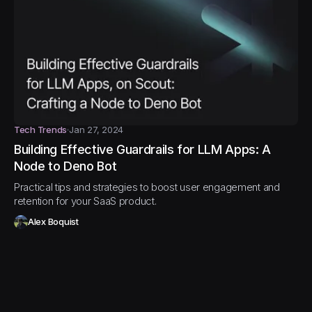
Tech Trends
Jan 27, 2024
Building Effective Guardrails for LLM Apps: A
Node to Deno Bot
Practical tips and strategies to boost user engagement and
retention for your SaaS product.
Alex Boquist