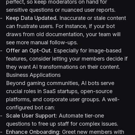
perfect, so keep moderators on hand for
sensitive questions or nuanced user reports.
Keep Data Updated
. Inaccurate or stale content
can frustrate users. For instance, if your bot
draws from old documentation, your team will
see more manual follow-ups.
Offer an Opt-Out
. Especially for image-based
features, consider letting your members decide if
they want AI transformations on their content.
Business Applications
Beyond gaming communities, AI bots serve
crucial roles in SaaS startups, open-source
platforms, and corporate user groups. A well-
configured bot can:
Scale User Support
: Automate tier-one
questions to free up staff for complex issues.
Enhance Onboarding
: Greet new members with