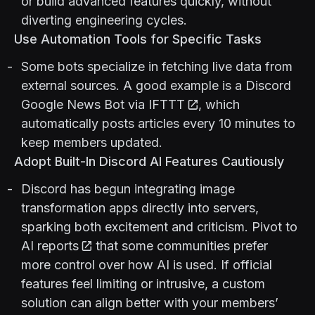
or build advanced features quickly, without
diverting engineering cycles.
Use Automation Tools for Specific Tasks
Some bots specialize in fetching live data from
external sources. A good example is a
Discord
Google News Bot via IFTTT
, which
automatically posts articles every 10 minutes to
keep members updated.
Adopt Built-In Discord AI Features Cautiously
Discord has begun integrating image
transformation apps directly into servers,
sparking both excitement and criticism.
Pivot to
AI reports
that some communities prefer
more control over how AI is used. If official
features feel limiting or intrusive, a custom
solution can align better with your members’