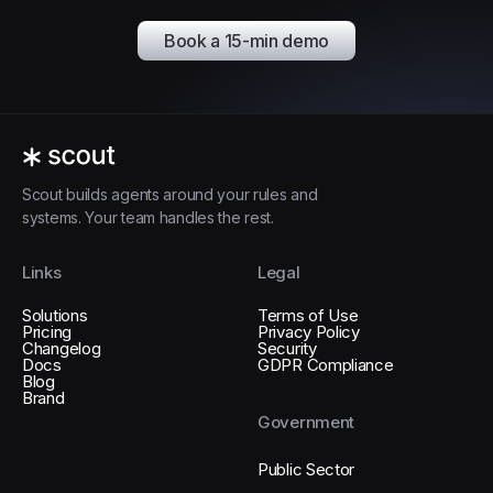
Book a 15-min demo
Scout builds agents around your rules and
systems. Your team handles the rest.
Links
Legal
Solutions
Terms of Use
Pricing
Privacy Policy
Changelog
Security
Docs
GDPR Compliance
Blog
Brand
Government
Public Sector