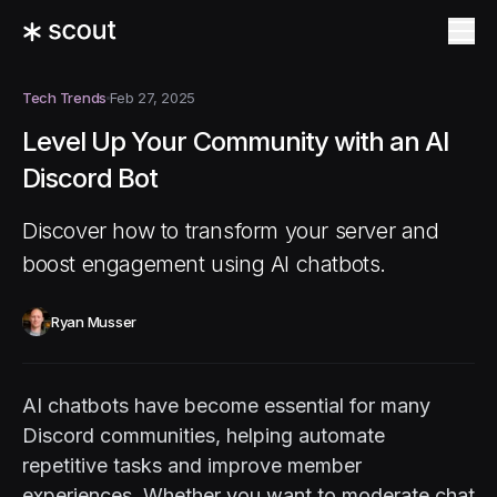
Tech Trends
Feb 27, 2025
Level Up Your Community with an AI
Discord Bot
Discover how to transform your server and
boost engagement using AI chatbots.
Ryan Musser
AI chatbots have become essential for many
Discord communities, helping automate
repetitive tasks and improve member
experiences. Whether you want to moderate chat