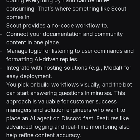
coding everything by hand can be time-
consuming. That’s where something like
Scout
comes in.
Scout provides a no-code workflow to:
Connect your documentation and community
content in one place.
Manage logic for listening to user commands and
formatting AI-driven replies.
Integrate with hosting solutions (e.g.,
Modal
) for
easy deployment.
You pick or build workflows visually, and the bot
can start answering questions in minutes. This
approach is valuable for customer success
managers and solution engineers who want to
place an AI agent on Discord fast. Features like
advanced logging and real-time monitoring also
help refine content accuracy.