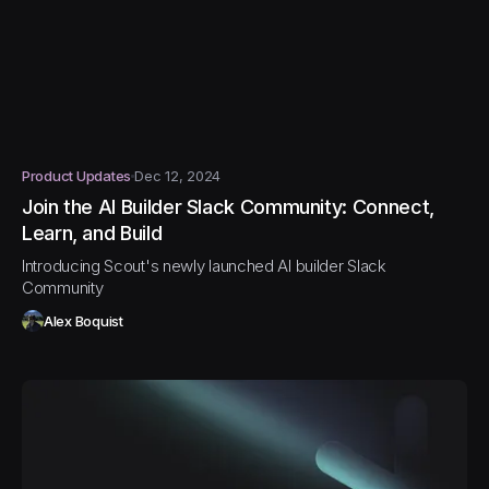
Product Updates
Dec 12, 2024
Join the AI Builder Slack Community: Connect,
Learn, and Build
Introducing Scout's newly launched AI builder Slack
Community
Alex Boquist