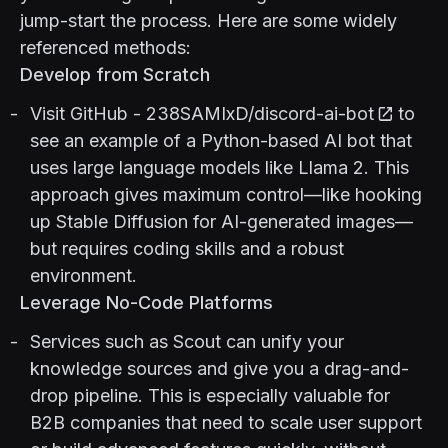
jump-start the process. Here are some widely
referenced methods:
Develop from Scratch
Visit
GitHub - 238SAMIxD/discord-ai-bot
to
see an example of a Python-based AI bot that
uses large language models like Llama 2. This
approach gives maximum control—like hooking
up Stable Diffusion for AI-generated images—
but requires coding skills and a robust
environment.
Leverage No-Code Platforms
Services such as
Scout
can unify your
knowledge sources and give you a drag-and-
drop pipeline. This is especially valuable for
B2B companies that need to scale user support