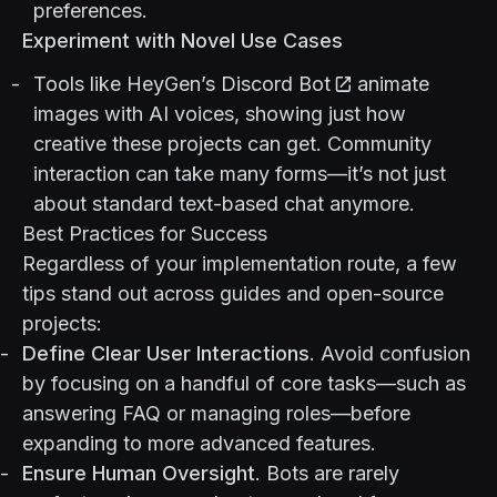
preferences.
Experiment with Novel Use Cases
Tools like
HeyGen’s Discord Bot
animate
images with AI voices, showing just how
creative these projects can get. Community
interaction can take many forms—it’s not just
about standard text-based chat anymore.
Best Practices for Success
Regardless of your implementation route, a few
tips stand out across guides and open-source
projects:
Define Clear User Interactions
. Avoid confusion
by focusing on a handful of core tasks—such as
answering FAQ or managing roles—before
expanding to more advanced features.
Ensure Human Oversight
. Bots are rarely