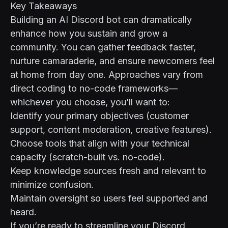
Key Takeaways
Building an AI Discord bot can dramatically
enhance how you sustain and grow a
community. You can gather feedback faster,
nurture camaraderie, and ensure newcomers feel
at home from day one. Approaches vary from
direct coding to no-code frameworks—
whichever you choose, you’ll want to:
Identify your primary objectives (customer
support, content moderation, creative features).
Choose tools that align with your technical
capacity (scratch-built vs. no-code).
Keep knowledge sources fresh and relevant to
minimize confusion.
Maintain oversight so users feel supported and
heard.
If you’re ready to streamline your Discord