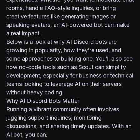
rooms, handle FAQ-style inquiries, or bring
creative features like generating images or
speaking avatars, an AI-powered bot can make
a real impact.
Below is a look at why AI Discord bots are
growing in popularity, how they’re used, and
some approaches to building one. You’ll also see
how no-code tools such as
Scout
can simplify
development, especially for business or technical
teams looking to leverage AI on their servers
without heavy coding.
Why AI Discord Bots Matter
Running a vibrant community often involves
juggling support inquiries, monitoring
discussions, and sharing timely updates. With an
AI bot, you can: