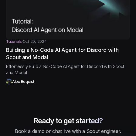
Tutorials
Oct 20, 2024
Building a No-Code AI Agent for Discord with
Scout and Modal
Effortlessly Build a No-Code AI Agent for Discord with Scout
and Modal
Alex Boquist
Ready to get started?
Book a demo or chat live with a Scout engineer.