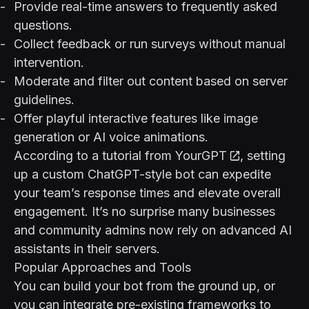
Provide real-time answers to frequently asked
questions.
Collect feedback or run surveys without manual
intervention.
Moderate and filter out content based on server
guidelines.
Offer playful interactive features like image
generation or AI voice animations.
According to a tutorial from
YourGPT
, setting
up a custom ChatGPT-style bot can expedite
your team’s response times and elevate overall
engagement. It’s no surprise many businesses
and community admins now rely on advanced AI
assistants in their servers.
Popular Approaches and Tools
You can build your bot from the ground up, or
you can integrate pre-existing frameworks to