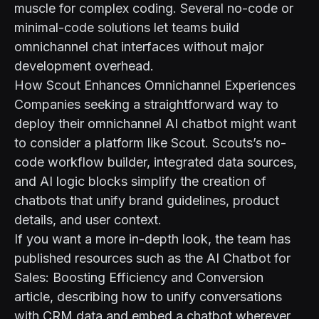
muscle for complex coding. Several no-code or
minimal-code solutions let teams build
omnichannel chat interfaces without major
development overhead.
How Scout Enhances Omnichannel Experiences
Companies seeking a straightforward way to
deploy their omnichannel AI chatbot might want
to consider a platform like
Scout
. Scouts’s no-
code workflow builder, integrated data sources,
and AI logic blocks simplify the creation of
chatbots that unify brand guidelines, product
details, and user context.
If you want a more in-depth look, the team has
published resources such as the
AI Chatbot for
Sales: Boosting Efficiency and Conversion
article, describing how to unify conversations
with CRM data and embed a chatbot wherever