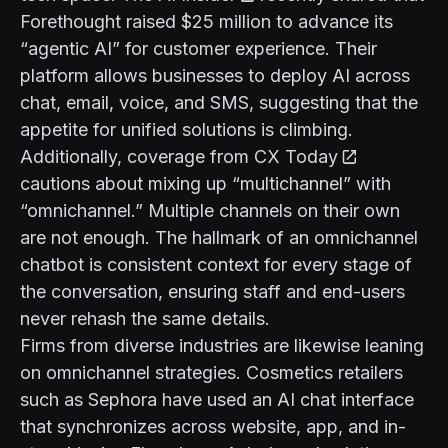
Forethought raised $25 million to advance its
“agentic AI” for customer experience. Their
platform allows businesses to deploy AI across
chat, email, voice, and SMS, suggesting that the
appetite for unified solutions is climbing.
Additionally, coverage from
CX Today
cautions about mixing up “multichannel” with
“omnichannel.” Multiple channels on their own
are not enough. The hallmark of an omnichannel
chatbot is consistent context for every stage of
the conversation, ensuring staff and end-users
never rehash the same details.
Firms from diverse industries are likewise leaning
on omnichannel strategies. Cosmetics retailers
such as Sephora have used an AI chat interface
that synchronizes across website, app, and in-