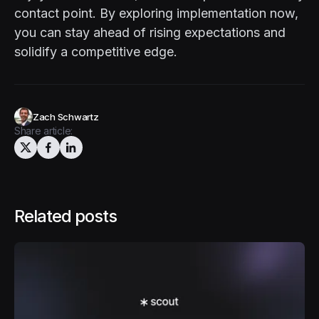
contact point. By exploring implementation now,
you can stay ahead of rising expectations and
solidify a competitive edge.
Zach Schwartz
Share article:
Related posts