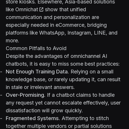
store kiosks. Elsewhere, Asia-based solutions
like
Omnichat
show that unified
communication and personalization are
especially needed in eCommerce, bridging
platforms like WhatsApp, Instagram, LINE, and
more.
Common Pitfalls to Avoid
Despite the advantages of omnichannel AI
chatbots, it is easy to miss some best practices:
Not Enough Training Data
. Relying on a small
knowledge base, or rarely updating it, can result
in stale or irrelevant answers.
Over-Promising
. If a chatbot claims to handle
any request yet cannot escalate effectively, user
dissatisfaction will grow quickly.
Fragmented Systems
. Attempting to stitch
together multiple vendors or partial solutions