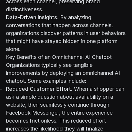
across each channel, preserving brand
distinctiveness.
Data-Driven Insights
. By analyzing
conversations that happen across channels,
organizations discover patterns in user behaviors
that might have stayed hidden in one platform
alone.
Key Benefits of an Omnichannel AI Chatbot
Organizations typically see tangible
improvements by deploying an omnichannel AI
chatbot. Some examples include:
Reduced Customer Effort
. When a shopper can
ask a simple question about availability on a
website, then seamlessly continue through
Facebook Messenger, the entire experience
becomes frictionless. This reduced effort
increases the likelihood they will finalize