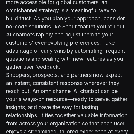
more accessible for global customers, an
omnichannel strategy is a meaningful way to
build trust. As you plan your approach, consider
no-code solutions like
Scout
that let you roll out
AI chatbots rapidly and adjust them to your
customers’ ever-evolving preferences. Take
advantage of early wins by automating frequent
questions and scaling with new features as you
gather user feedback.
Shoppers, prospects, and partners now expect
an instant, consistent response wherever they
reach out. An omnichannel AI chatbot can be
your always-on resource—ready to serve, gather
insights, and pave the way for lasting
relationships. It ties together valuable information
from across your organization so that each user
enjoys a streamlined, tailored experience at every