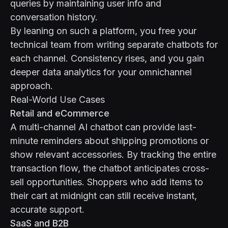
queries by maintaining user info and
conversation history.
By leaning on such a platform, you free your
technical team from writing separate chatbots for
each channel. Consistency rises, and you gain
deeper data analytics for your omnichannel
approach.
Real-World Use Cases
Retail and eCommerce
A multi-channel AI chatbot can provide last-
minute reminders about shipping promotions or
show relevant accessories. By tracking the entire
transaction flow, the chatbot anticipates cross-
sell opportunities. Shoppers who add items to
their cart at midnight can still receive instant,
accurate support.
SaaS and B2B