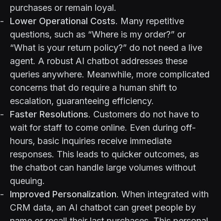
purchases or remain loyal.
Lower Operational Costs
. Many repetitive
questions, such as “Where is my order?” or
“What is your return policy?” do not need a live
agent. A robust AI chatbot addresses these
queries anywhere. Meanwhile, more complicated
concerns that do require a human shift to
escalation, guaranteeing efficiency.
Faster Resolutions
. Customers do not have to
wait for staff to come online. Even during off-
hours, basic inquiries receive immediate
responses. This leads to quicker outcomes, as
the chatbot can handle large volumes without
queuing.
Improved Personalization
. When integrated with
CRM data, an AI chatbot can greet people by
name or recall their last purchases. This personal