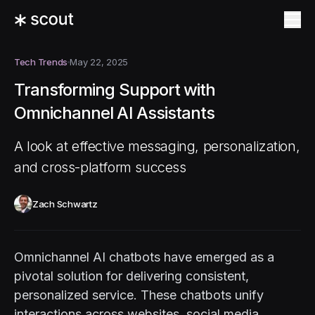
Tech Trends
May 22, 2025
Transforming Support with
Omnichannel AI Assistants
A look at effective messaging, personalization,
and cross-platform success
Zach Schwartz
Omnichannel AI chatbots have emerged as a
pivotal solution for delivering consistent,
personalized service. These chatbots unify
interactions across websites, social media,