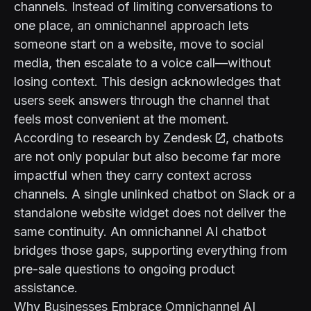
channels. Instead of limiting conversations to
one place, an omnichannel approach lets
someone start on a website, move to social
media, then escalate to a voice call—without
losing context. This design acknowledges that
users seek answers through the channel that
feels most convenient at the moment.
According to
research by Zendesk
, chatbots
are not only popular but also become far more
impactful when they carry context across
channels. A single unlinked chatbot on Slack or a
standalone website widget does not deliver the
same continuity. An omnichannel AI chatbot
bridges those gaps, supporting everything from
pre-sale questions to ongoing product
assistance.
Why Businesses Embrace Omnichannel AI