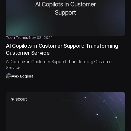
Tech Trends
Nov 08, 2024
AI Copilots in Customer Support: Transforming
Customer Service
AI Copilots in Customer Support: Transforming Customer
Service
Alex Boquist