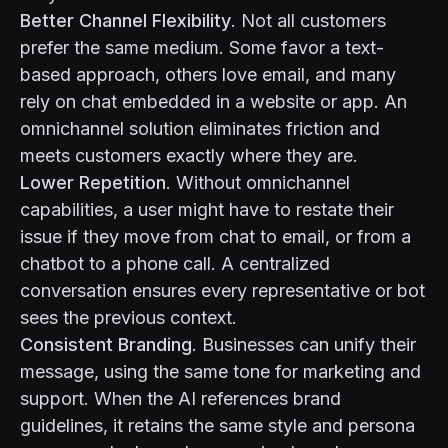
Better Channel Flexibility
. Not all customers
prefer the same medium. Some favor a text-
based approach, others love email, and many
rely on chat embedded in a website or app. An
omnichannel solution eliminates friction and
meets customers exactly where they are.
Lower Repetition
. Without omnichannel
capabilities, a user might have to restate their
issue if they move from chat to email, or from a
chatbot to a phone call. A centralized
conversation ensures every representative or bot
sees the previous context.
Consistent Branding
. Businesses can unify their
message, using the same tone for marketing and
support. When the AI references brand
guidelines, it retains the same style and persona