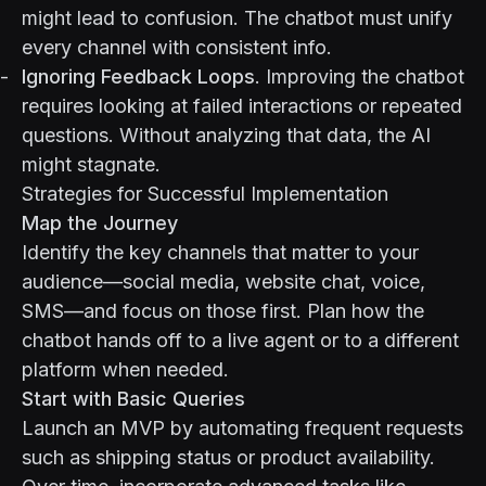
might lead to confusion. The chatbot must unify
every channel with consistent info.
Ignoring Feedback Loops
. Improving the chatbot
requires looking at failed interactions or repeated
questions. Without analyzing that data, the AI
might stagnate.
Strategies for Successful Implementation
Map the Journey
Identify the key channels that matter to your
audience—social media, website chat, voice,
SMS—and focus on those first. Plan how the
chatbot hands off to a live agent or to a different
platform when needed.
Start with Basic Queries
Launch an MVP by automating frequent requests
such as shipping status or product availability.