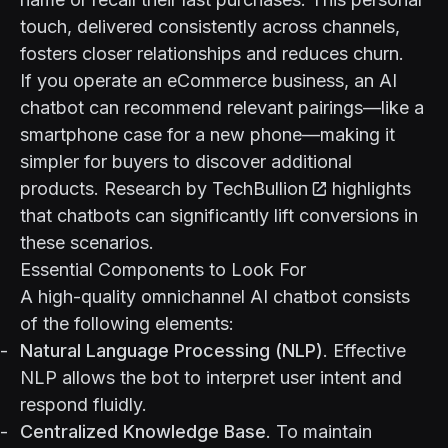
touch, delivered consistently across channels,
fosters closer relationships and reduces churn.
If you operate an eCommerce business, an AI
chatbot can recommend relevant pairings—like a
smartphone case for a new phone—making it
simpler for buyers to discover additional
products. Research by
TechBullion
highlights
that chatbots can significantly lift conversions in
these scenarios.
Essential Components to Look For
A high-quality omnichannel AI chatbot consists
of the following elements:
Natural Language Processing (NLP)
. Effective
NLP allows the bot to interpret user intent and
respond fluidly.
Centralized Knowledge Base
. To maintain