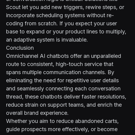
Scout let you add new triggers, rewire steps, or
incorporate scheduling systems without re-
coding from scratch. If you expect your user
base to expand or your product lines to multiply,
an adaptive system is invaluable.
Conclusion
Omnichannel AI chatbots offer an unparalleled
route to consistent, high-touch service that
spans multiple communication channels. By
eliminating the need for repetitive user details
and seamlessly connecting each conversation
thread, these chatbots deliver faster resolutions,
reduce strain on support teams, and enrich the
overall brand experience.
Whether you aim to reduce abandoned carts,
guide prospects more effectively, or become