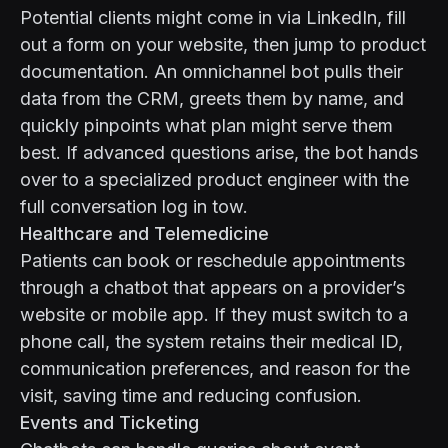
Potential clients might come in via LinkedIn, fill
out a form on your website, then jump to product
documentation. An omnichannel bot pulls their
data from the CRM, greets them by name, and
quickly pinpoints what plan might serve them
best. If advanced questions arise, the bot hands
over to a specialized product engineer with the
full conversation log in tow.
Healthcare and Telemedicine
Patients can book or reschedule appointments
through a chatbot that appears on a provider’s
website or mobile app. If they must switch to a
phone call, the system retains their medical ID,
communication preferences, and reason for the
visit, saving time and reducing confusion.
Events and Ticketing