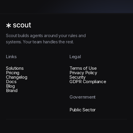
Scout builds agents around your rules and
systems. Your team handles the rest.
Links
Legal
Solutions
Terms of Use
Pricing
Privacy Policy
Changelog
Security
Docs
GDPR Compliance
Blog
Brand
Government
Public Sector