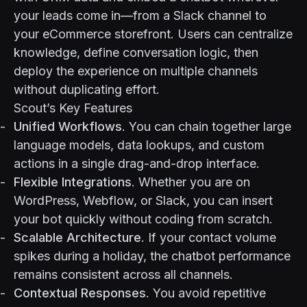
your leads come in—from a Slack channel to
your eCommerce storefront. Users can centralize
knowledge, define conversation logic, then
deploy the experience on multiple channels
without duplicating effort.
Scout’s Key Features
Unified Workflows
. You can chain together large
language models, data lookups, and custom
actions in a single drag-and-drop interface.
Flexible Integrations
. Whether you are on
WordPress, Webflow, or Slack, you can insert
your bot quickly without coding from scratch.
Scalable Architecture
. If your contact volume
spikes during a holiday, the chatbot performance
remains consistent across all channels.
Contextual Responses
. You avoid repetitive