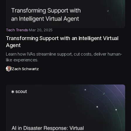
Tech Trends
Mar 20, 2025
Transforming Support with an Intelligent Virtual
Agent
Learn how IVAs streamline support, cut costs, deliver human-
like experiences.
Zach Schwartz