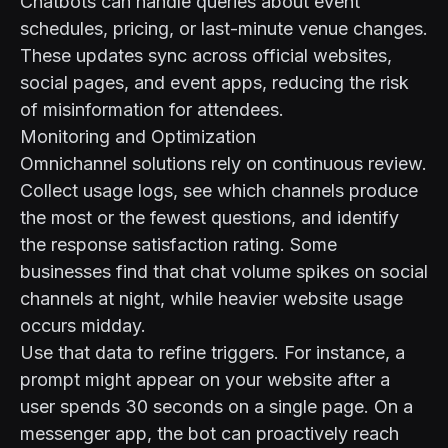
Chatbots can handle queries about event
schedules, pricing, or last-minute venue changes.
These updates sync across official websites,
social pages, and event apps, reducing the risk
of misinformation for attendees.
Monitoring and Optimization
Omnichannel solutions rely on continuous review.
Collect usage logs, see which channels produce
the most or the fewest questions, and identify
the response satisfaction rating. Some
businesses find that chat volume spikes on social
channels at night, while heavier website usage
occurs midday.
Use that data to refine triggers. For instance, a
prompt might appear on your website after a
user spends 30 seconds on a single page. On a
messenger app, the bot can proactively reach