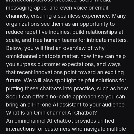
messaging apps, and even voice or email
channels, ensuring a seamless experience. Many
organizations see them as an opportunity to
reduce repetitive inquiries, build relationships at
scale, and free human teams for intricate matters.
Below, you will find an overview of why
omnichannel chatbots matter, how they can help
you surpass customer expectations, and ways
that recent innovations point toward an exciting
future. We will also spotlight helpful solutions for
putting these chatbots into practice, such as how
Scout
can offer a no-code approach so you can
bring an all-in-one AI assistant to your audience.
What Is an Omnichannel AI Chatbot?
An omnichannel AI chatbot provides unified
interactions for customers who navigate multiple