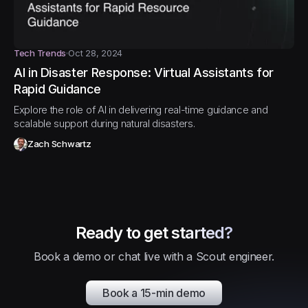
Tech Trends
Oct 28, 2024
AI in Disaster Response: Virtual Assistants for
Rapid Guidance
Explore the role of AI in delivering real-time guidance and
scalable support during natural disasters.
Zach Schwartz
Ready to get started?
Book a demo or chat live with a Scout engineer.
Book a 15-min demo