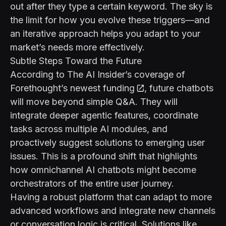
out after they type a certain keyword. The sky is
the limit for how you evolve these triggers—and
an iterative approach helps you adapt to your
market’s needs more effectively.
Subtle Steps Toward the Future
According to
The AI Insider’s coverage of
Forethought’s newest funding
, future chatbots
will move beyond simple Q&A. They will
integrate deeper agentic features, coordinate
tasks across multiple AI modules, and
proactively suggest solutions to emerging user
issues. This is a profound shift that highlights
how omnichannel AI chatbots might become
orchestrators of the entire user journey.
Having a robust platform that can adapt to more
advanced workflows and integrate new channels
or conversation logic is critical. Solutions like