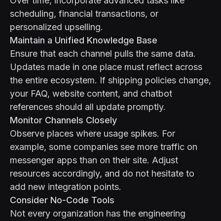
Over time, incorporate advanced tasks like
scheduling, financial transactions, or
personalized upselling.
Maintain a Unified Knowledge Base
Ensure that each channel pulls the same data.
Updates made in one place must reflect across
the entire ecosystem. If shipping policies change,
your FAQ, website content, and chatbot
references should all update promptly.
Monitor Channels Closely
Observe places where usage spikes. For
example, some companies see more traffic on
messenger apps than on their site. Adjust
resources accordingly, and do not hesitate to
add new integration points.
Consider No-Code Tools
Not every organization has the engineering