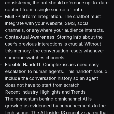
consistency, the bot should reference up-to-date
content from a single source of truth.
Multi-Platform Integration
. The chatbot must
integrate with your website, SMS, social
channels, or anywhere your audience interacts.
Contextual Awareness
. Storing info about the
user’s previous interactions is crucial. Without
this memory, the conversation resets whenever
someone switches channels.
Flexible Handoff
. Complex issues need easy
escalation to human agents. This handoff should
include the conversation history so an agent
does not have to start from scratch.
Recent Industry Highlights and Trends
The momentum behind omnichannel AI is
growing as evidenced by announcements in the
tech space.
The AI Insider
recently shared that