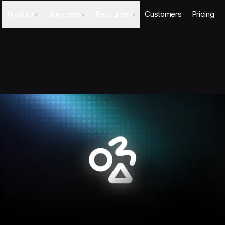
Product
Use cases
Resources
Customers
Pricing
Agents
AI Sales Engineer
Academy
Databases
Competitor Intel Agent
Webinars
Workflows
RFP Agent
Blog
Meeting Prep Agent
Integrations
Security Questionnaire Agent
Docs
Changelog
Security