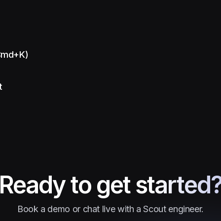
(Cmd+K)
t
Ready to get started
Book a demo or chat live with a Scout engineer.