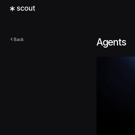
Agents
Back