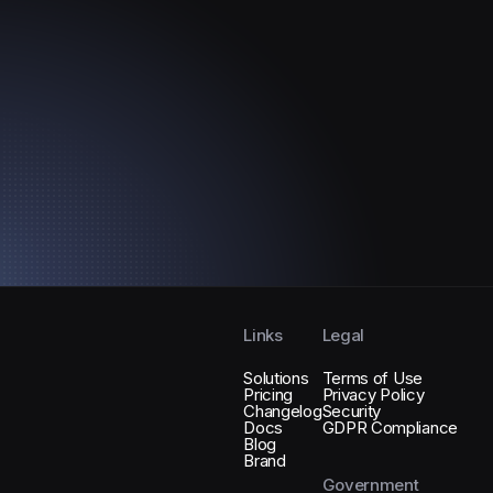
Links
Legal
Solutions
Terms of Use
Pricing
Privacy Policy
Changelog
Security
Docs
GDPR Compliance
Blog
Brand
Government