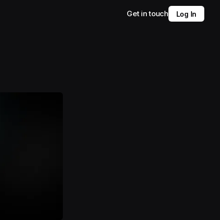
Get in touch
Log In