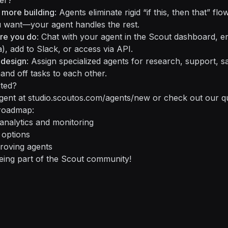
er?
 more building
: Agents eliminate rigid “if this, then that” fl
 want—your agent handles the rest.
re you do
: Chat with your agent in the Scout dashboard, e
), add to Slack, or access via API.
 design
: Assign specialized agents for research, support, s
nd off tasks to each other.
rted?
agent at
studio.scoutos.com/agents/new
or check out our
q
roadmap:
nalytics and monitoring
 options
roving agents
eing part of the Scout community!