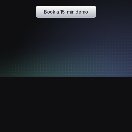
Book a 15-min demo