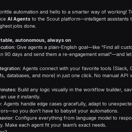
rittle automation and hello to a smarter way of working! T
duce
AI Agents
to the Scout platform—intelligent assistants t
ghest jobs done.
ptable, autonomous, always on
ecution
: Give agents a plain-English goal—like “Find all cu
in 90 days and send them a re-engagement email”—and let 
tegration
: Agents connect with your favorite tools (Slack,
, databases, and more) in just one click. No manual API 
minutes
: Build any logic visually in the workflow builder, save
n use it instantly.
e
: Agents handle edge cases gracefully, adapt to unexpecte
rors—so you don’t have to babysit your automations.
havior
: Configure everything from language model to respon
ility. Make each agent fit your team’s exact needs.