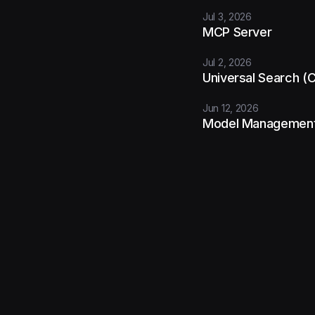
Jul 3, 2026
MCP Server
Jul 2, 2026
Universal Search 
Jun 12, 2026
Model Managemen