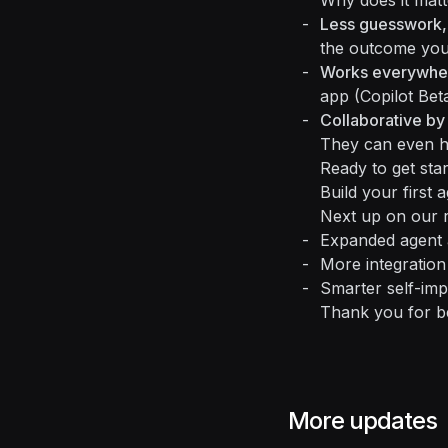
Why does it matt
Less guesswork,
the outcome you
Works everywhe
app (Copilot Beta
Collaborative by
They can even ha
Ready to get sta
Build your first 
Next up on our 
Expanded agent a
More integration
Smarter self-imp
Thank you for b
More updates