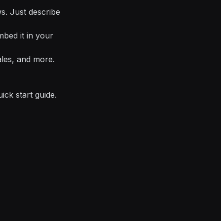
ows. Just describe
mbed it in your
ales, and more.
uick start guide
.