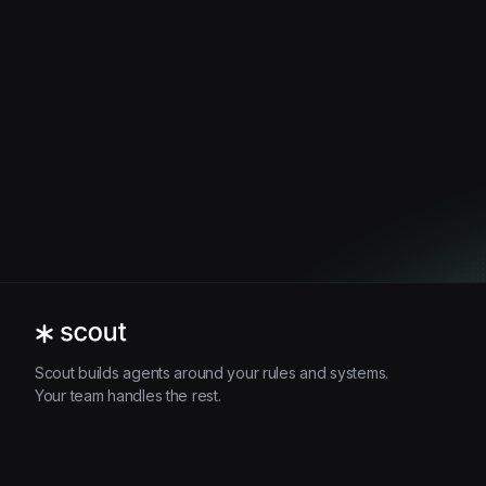
Scout builds agents around your rules and systems.
Your team handles the rest.