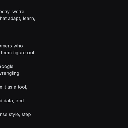
oday, we’re
hat adapt, learn,
stomers who
them figure out
 Google
wrangling
 it as a tool,
d data, and
se style, step