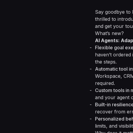
Say goodbye to b
thrilled to intro
and get your tou
What’s new?
AI Agents: Ada
Flexible goal ex
haven’t ordered 
the steps.
Automatic tool in
Workspace, CRMs
required.
Custom tools in 
and your agent ca
Built-in resilienc
recover from er
Personalized be
limits, and visib