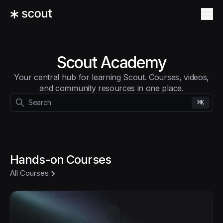
Scout Academy
Your central hub for learning Scout. Courses, videos,
and community resources in one place.
⌘
Search
K
Hands-on Courses
All Courses