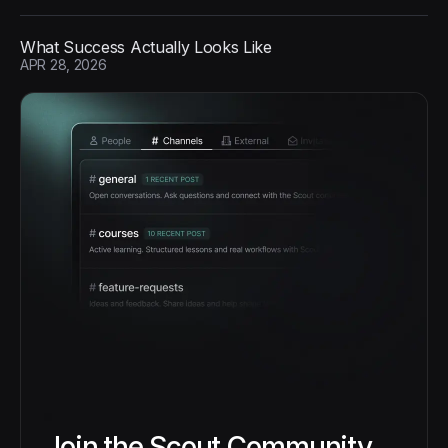
What Success Actually Looks Like
APR 28, 2026
Join the Scout Community