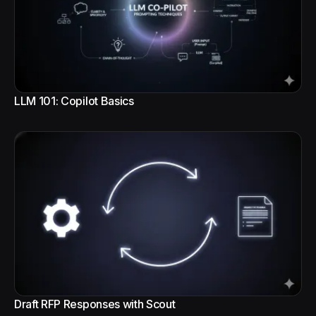
LLM 101: Copilot Basics
Draft RFP Responses with Scout