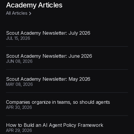
Academy Articles
All Articles
Scout Academy Newsletter: July 2026
JUL 15, 2026
Scout Academy Newsletter: June 2026
JUN 08, 2026
Scout Academy Newsletter: May 2026
MAY 08, 2026
Companies organize in teams, so should agents
APR 30, 2026
How to Build an AI Agent Policy Framework
APR 29, 2026