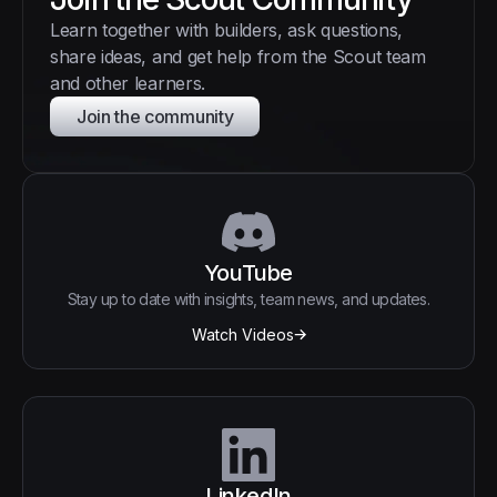
Learn together with builders, ask questions,
share ideas, and get help from the Scout team
and other learners.
Join the community
YouTube
Stay up to date with insights, team news, and updates.
Watch Videos
LinkedIn