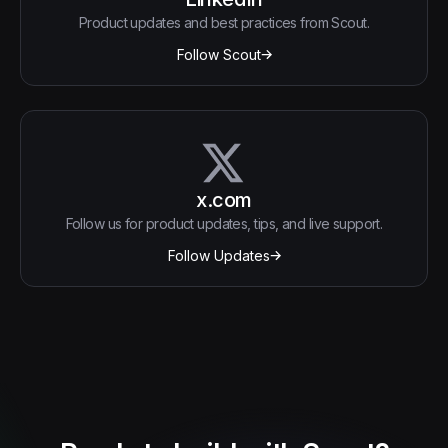
Product updates and best practices from Scout.
Follow Scout
x.com
Follow us for product updates, tips, and live support.
Follow Updates