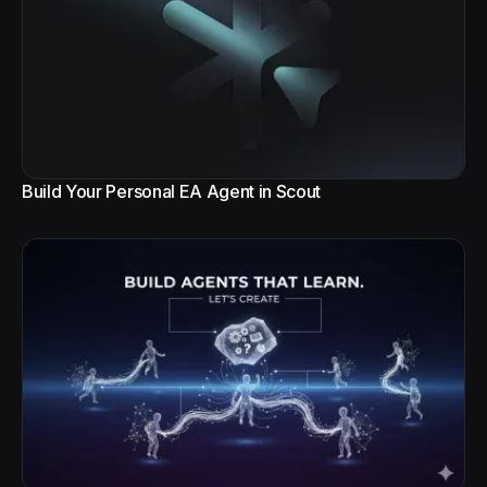
Build Your Personal EA Agent in Scout