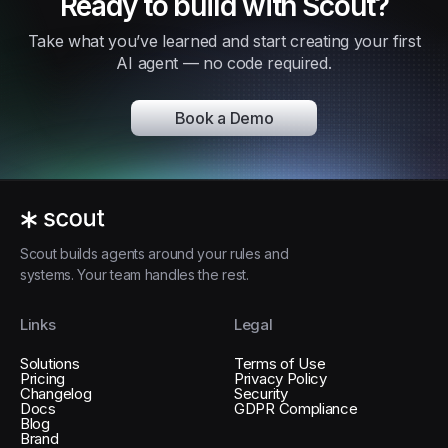
Ready to build with Scout?
Take what you’ve learned and start creating your first
AI agent — no code required.
Book a Demo
Scout builds agents around your rules and
systems. Your team handles the rest.
Links
Legal
Solutions
Terms of Use
Pricing
Privacy Policy
Changelog
Security
Docs
GDPR Compliance
Blog
Brand