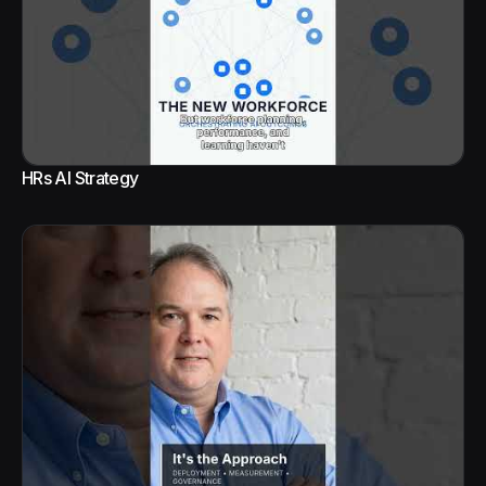
HRs AI Strategy