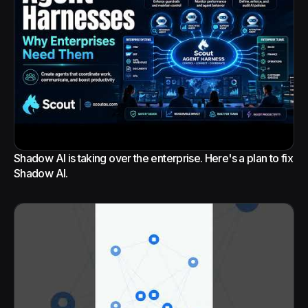
Shadow AI is taking over the enterprise. Here's a plan to fix
Shadow AI.