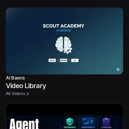
AI Basics
Video Library
All Videos