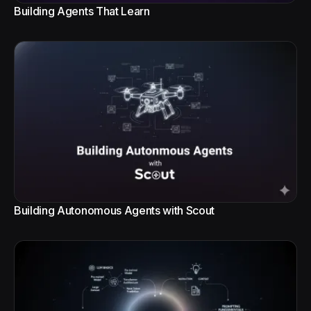
Building Agents That Learn
Building Autonomous Agents with Scout