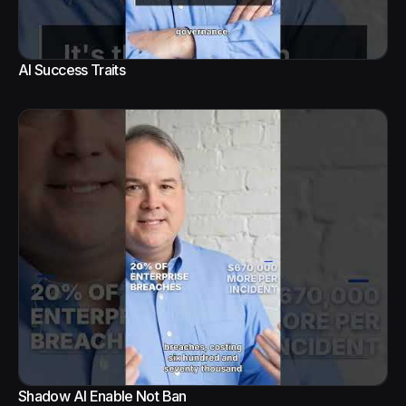
AI Success Traits
Shadow AI Enable Not Ban