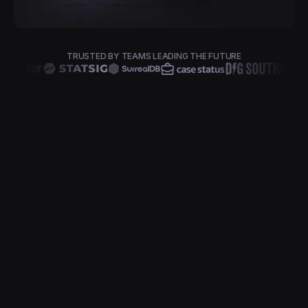
TRUSTED BY TEAMS LEADING THE FUTURE