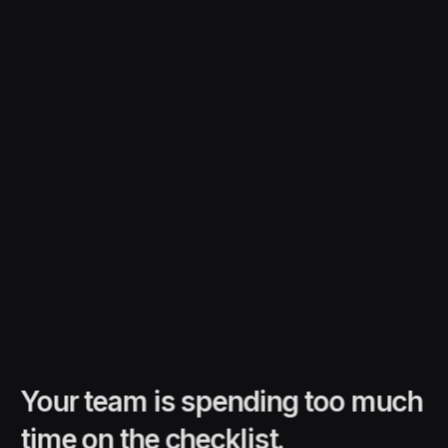
Your team is spending too much
time on the checklist.