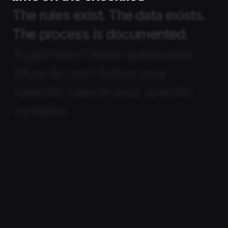
The rules exist. The data exists.
The process is documented.
It just hasn't been automated.
Most AI can't follow your
specific rules in your specific
systems.