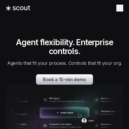
Agent flexibility. Enterprise
controls.
Agents that fit your process. Controls that fit your org.
Book a 15-min demo