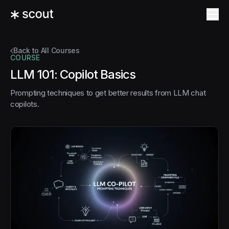
Back to All Courses
COURSE
LLM 101: Copilot Basics
Prompting techniques to get better results from LLM chat
copilots.