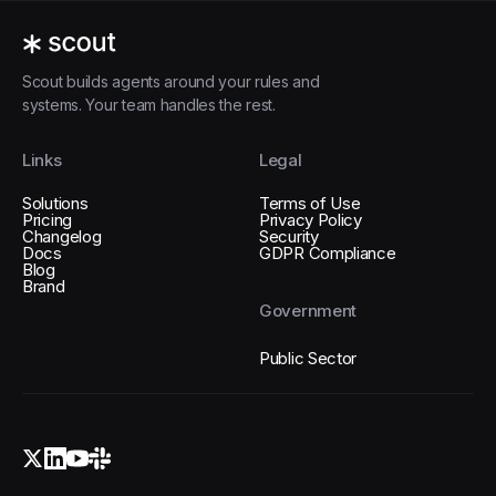
Scout builds agents around your rules and
systems. Your team handles the rest.
Links
Legal
Solutions
Terms of Use
Pricing
Privacy Policy
Changelog
Security
Docs
GDPR Compliance
Blog
Brand
Government
Public Sector
X (Twitter)
LinkedIn
YouTube
Slack