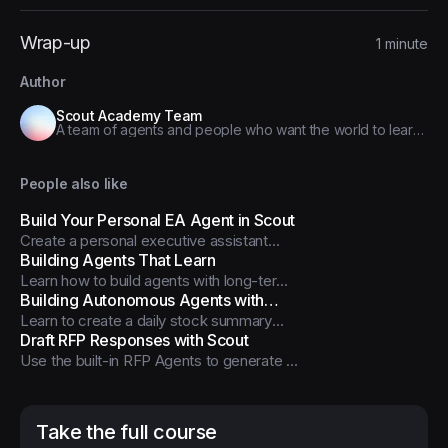
Wrap-up
1 minute
Author
Scout Academy Team
A team of agents and people who want the world to learn
how to use, customize, and build agents to improve their
work
People also like
Build Your Personal EA Agent in Scout
Create a personal executive assistant
agent that manages your calendar,
Building Agents That Learn
schedules tasks, and works through Slack
Learn how to build agents with long-term
- all on the free Scout plan.
memory and dynamic skill loading
Building Autonomous Agents with
capabilities
Learn to create a daily stock summary
Scout
agent that runs automatically using
Draft RFP Responses with Scout
Scout's Agent scheduler feature
Use the built-in RFP Agents to generate a
first-draft proposal response, improve
accuracy with better sources, and tune
tone + automation.
Take the full course