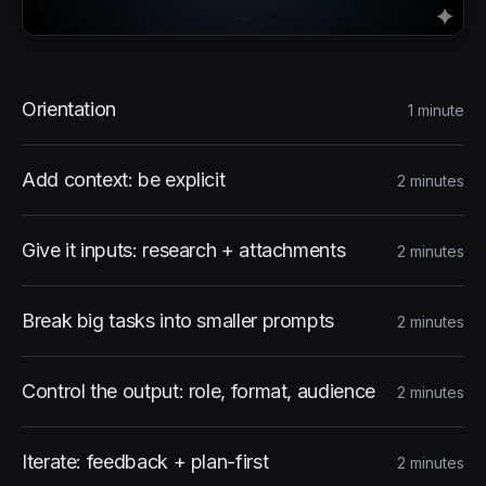
Course Content
Orientation
1 minute
Add context: be explicit
2 minutes
Give it inputs: research + attachments
2 minutes
Break big tasks into smaller prompts
2 minutes
Control the output: role, format, audience
2 minutes
Iterate: feedback + plan-first
2 minutes