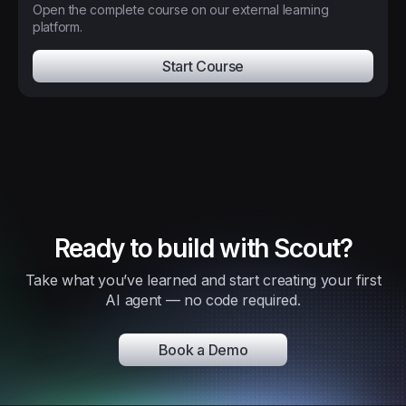
Open the complete course on our external learning
platform.
Start Course
Ready to build with Scout?
Take what you’ve learned and start creating your first
AI agent — no code required.
Book a Demo