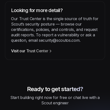
Looking for more detail?
Our Trust Center is the single source of truth for
Scout’s security posture — browse our
certifications, policies, and controls, and request
audit reports. To report a vulnerability or ask a
question, email
security@scoutos.com
.
Visit our Trust Center
Ready to get started?
Start building right now for free or chat live with a
Scout engineer