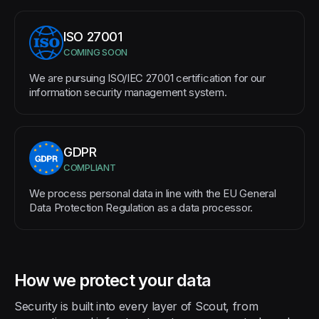
ISO 27001
COMING SOON
We are pursuing ISO/IEC 27001 certification for our
information security management system.
GDPR
COMPLIANT
We process personal data in line with the EU General
Data Protection Regulation as a data processor.
How we protect your data
Security is built into every layer of Scout, from