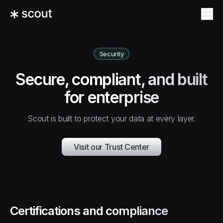
Security
Secure, compliant, and built
for enterprise
Scout is built to protect your data at every layer.
Visit our Trust Center
Certifications and compliance