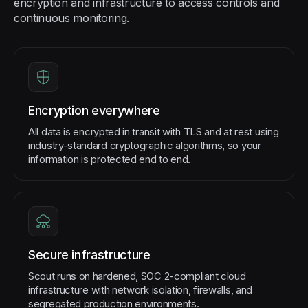
encryption and infrastructure to access controls and
continuous monitoring.
Encryption everywhere
All data is encrypted in transit with TLS and at rest using
industry-standard cryptographic algorithms, so your
information is protected end to end.
Secure infrastructure
Scout runs on hardened, SOC 2-compliant cloud
infrastructure with network isolation, firewalls, and
segregated production environments.