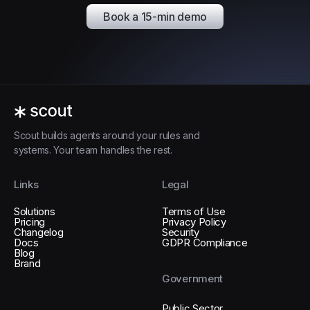
Book a 15-min demo
Scout builds agents around your rules and
systems. Your team handles the rest.
Links
Legal
Solutions
Terms of Use
Pricing
Privacy Policy
Changelog
Security
Docs
GDPR Compliance
Blog
Brand
Government
Public Sector