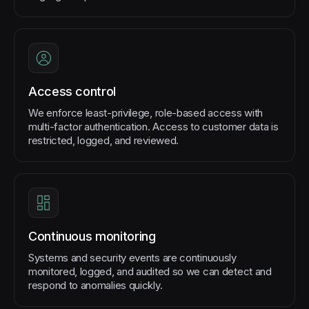
Access control
We enforce least-privilege, role-based access with
multi-factor authentication. Access to customer data is
restricted, logged, and reviewed.
Continuous monitoring
Systems and security events are continuously
monitored, logged, and audited so we can detect and
respond to anomalies quickly.