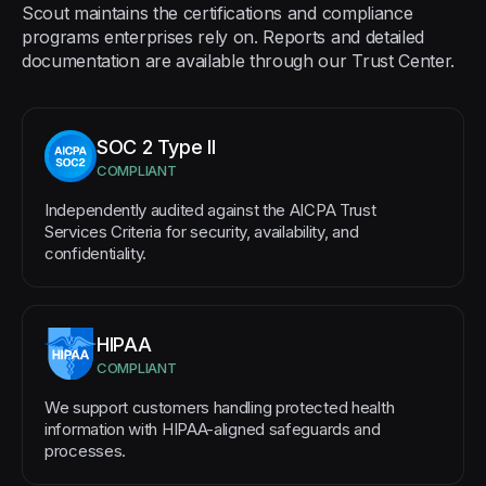
Scout maintains the certifications and compliance
programs enterprises rely on. Reports and detailed
documentation are available through our Trust Center.
SOC 2 Type II
COMPLIANT
Independently audited against the AICPA Trust
Services Criteria for security, availability, and
confidentiality.
HIPAA
COMPLIANT
We support customers handling protected health
information with HIPAA-aligned safeguards and
processes.