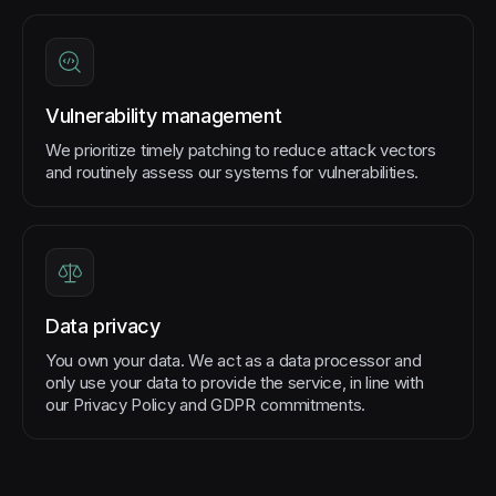
Vulnerability management
We prioritize timely patching to reduce attack vectors
and routinely assess our systems for vulnerabilities.
Data privacy
You own your data. We act as a data processor and
only use your data to provide the service, in line with
our Privacy Policy and GDPR commitments.