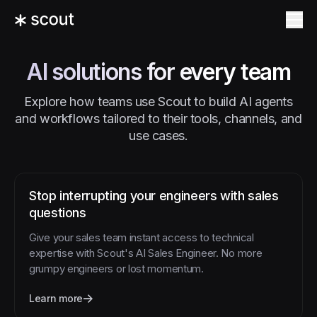
AI solutions for every team
Explore how teams use Scout to build AI agents
and workflows tailored to their tools, channels, and
use cases.
Stop interrupting your engineers with sales
questions
Give your sales team instant access to technical
expertise with Scout's AI Sales Engineer. No more
grumpy engineers or lost momentum.
Learn more