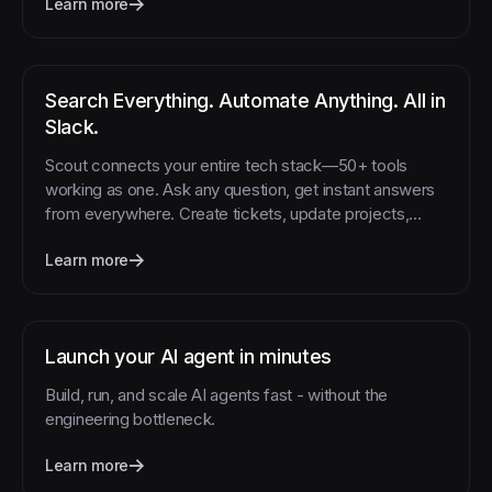
Learn more
Search Everything. Automate Anything. All in
Slack.
Scout connects your entire tech stack—50+ tools
working as one. Ask any question, get instant answers
from everywhere. Create tickets, update projects,
schedule meetings, or trigger workflows with simple
Learn more
commands. No more tab-switching, no more copy-
pasting, no more "I'll do that later." Just type what you
need in Slack and watch it happen.
Launch your AI agent in minutes
Build, run, and scale AI agents fast - without the
engineering bottleneck.
Learn more