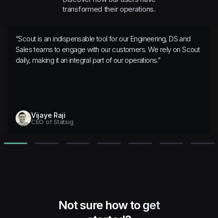
transformed their operations.
“
Scout is an indispensable tool for our Engineering, DS and
Sales teams to engage with our customers. We rely on Scout
daily, making it an integral part of our operations.
”
Vijaye Raji
CEO of Statsig
Not sure how to get