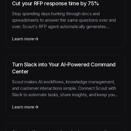
Cut your RFP response time by 75%
Stop spending days hunting through docs and
spreadsheets to answer the same questions over and
over. Scout's RFP agent automatically generates
accurate responses by pulling current information from
Learn more
multiple sources.
Turn Slack into Your AI-Powered Command
Center
Scout makes AI workflows, knowledge management,
and customer interactions simple. Connect Scout with
Slack to automate tasks, share insights, and keep your
team aligned—all from one place.
Learn more