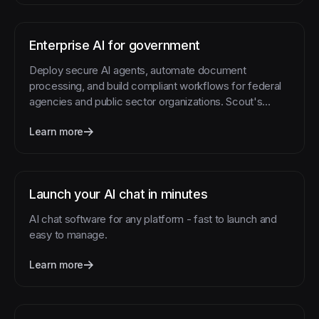
Enterprise AI for government
Deploy secure AI agents, automate document
processing, and build compliant workflows for federal
agencies and public sector organizations. Scout's
platform handles the complexity while you focus on
Learn more
serving citizens.
Launch your AI chat in minutes
AI chat software for any platform - fast to launch and
easy to manage.
Learn more