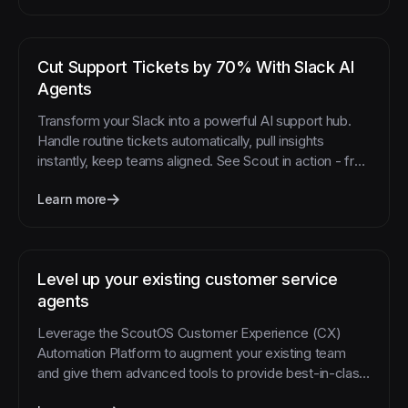
Cut Support Tickets by 70% With Slack AI
Agents
Transform your Slack into a powerful AI support hub.
Handle routine tickets automatically, pull insights
instantly, keep teams aligned. See Scout in action - free
trial.
Learn more
Level up your existing customer service
agents
Leverage the ScoutOS Customer Experience (CX)
Automation Platform to augment your existing team
and give them advanced tools to provide best-in-class
support