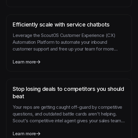
Efficiently scale with service chatbots
Leverage the ScoutOS Customer Experience (CX)
Automation Platform to automate your inbound
customer support and free up your team for more
complex requests.
Learn more
Stop losing deals to competitors you should
beat
Your reps are getting caught off-guard by competitive
questions, and outdated battle cards aren't helping.
Scout's competitive intel agent gives your sales team
instant access to current competitive intelligence
Learn more
exactly when they need it.