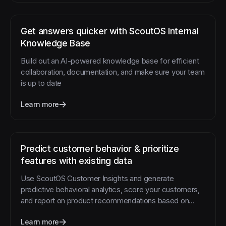
Get answers quicker with ScoutOS Internal
Knowledge Base
Build out an AI-powered knowledge base for efficient
collaboration, documentation, and make sure your team
is up to date
Learn more
Predict customer behavior & prioritize
features with existing data
Use ScoutOS Customer Insights and generate
predictive behavioral analytics, score your customers,
and report on product recommendations based on
customer feedback
Learn more