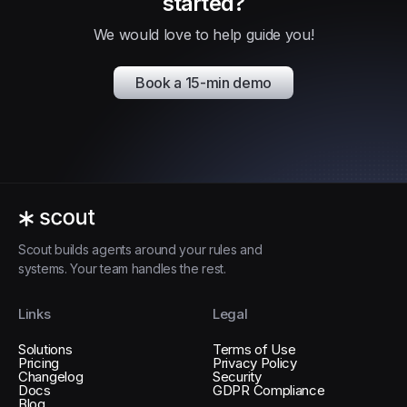
started?
We would love to help guide you!
Book a 15-min demo
Scout builds agents around your rules and
systems. Your team handles the rest.
Links
Legal
Solutions
Terms of Use
Pricing
Privacy Policy
Changelog
Security
Docs
GDPR Compliance
Blog