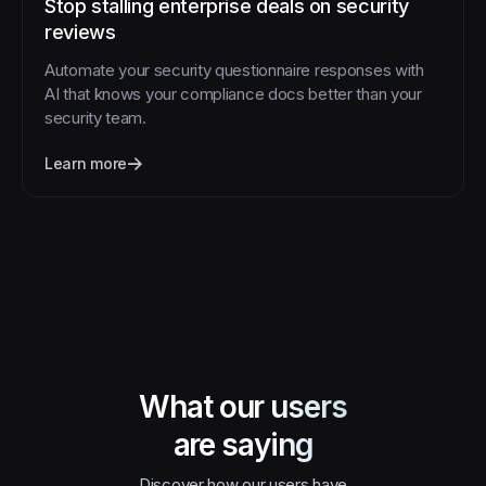
Stop stalling enterprise deals on security
reviews
Automate your security questionnaire responses with
AI that knows your compliance docs better than your
security team.
Learn more
What our users
are saying
Discover how our users have