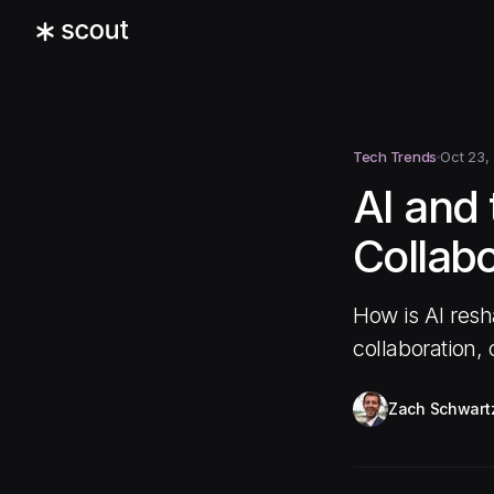
Tech Trends
Oct 23,
AI and
Collabo
How is AI resh
collaboration,
Zach Schwart