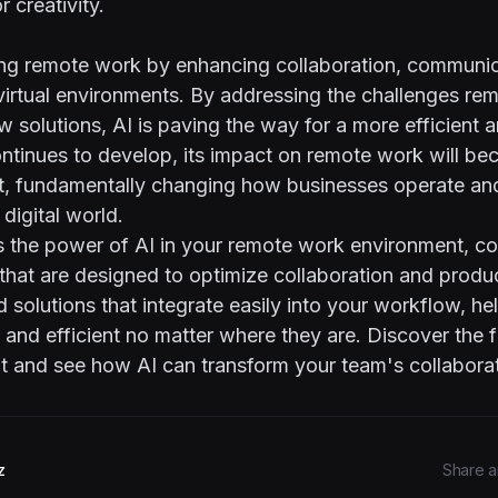
r creativity.
ming remote work by enhancing collaboration, communic
 virtual environments. By addressing the challenges re
w solutions, AI is paving the way for a more efficient
ontinues to develop, its impact on remote work will b
nt, fundamentally changing how businesses operate an
 digital world.
s the power of AI in your remote work environment, co
 that are designed to optimize collaboration and produc
 solutions that integrate easily into your workflow, h
and efficient no matter where they are. Discover the 
t
and see how AI can transform your team's collaborat
z
Share ar