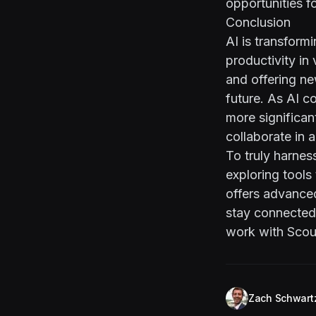
opportunities fo
Conclusion
AI is transfor
productivity in
and offering ne
future. As AI c
more significa
collaborate in a
To truly harnes
exploring tools
offers advanced
stay connected 
work with
Scou
Zach Schwart