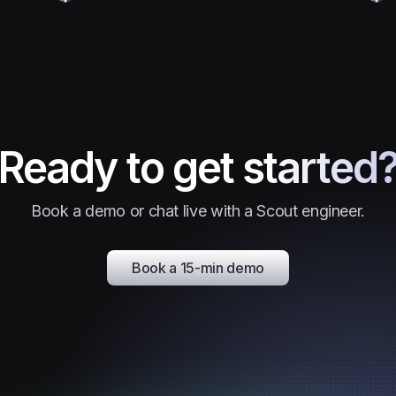
Ready to get started
Book a demo or chat live with a Scout engineer.
Book a 15-min demo