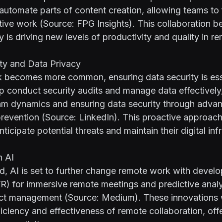
 automate parts of content creation, allowing teams t
ative work (Source:
FPG Insights
). This collaboration 
y is driving new levels of productivity and quality in 
ity and Data Privacy
 becomes more common, ensuring data security is esse
lp conduct security audits and manage data effectively
eam dynamics and ensuring data security through adva
prevention (Source:
LinkedIn
). This proactive approach
ticipate potential threats and maintain their digital inf
n AI
d, AI is set to further change remote work with devel
 (VR) for immersive remote meetings and predictive analy
ect management (Source:
Medium
). These innovations 
iciency and effectiveness of remote collaboration, off