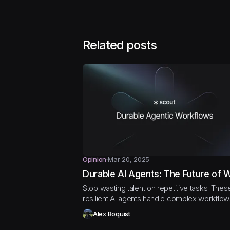
Related posts
Opinion
Mar 20, 2025
Durable AI Agents: The Future of 
Stop wasting talent on repetitive tasks. Thes
resilient AI agents handle complex workflo
your team can focus on what matters
Alex Boquist