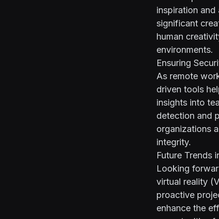
inspiration and
significant cre
human creativit
environments.
Ensuring Secur
As remote work
driven tools he
insights into t
detection and 
organizations an
integrity.
Future Trends i
Looking forwar
virtual reality
proactive proj
enhance the eff