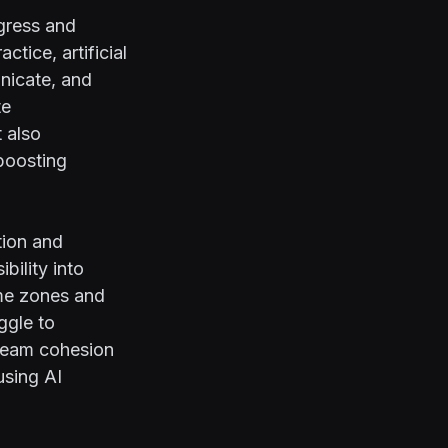
gress and
tice, artificial
unicate, and
te
 also
boosting
tion and
bility into
ime zones and
uggle to
 team cohesion
using AI