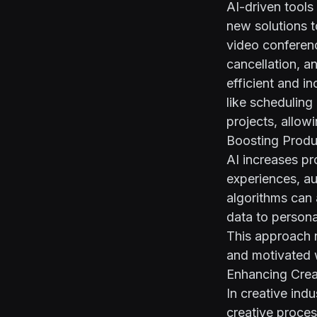
AI-driven tools
new solutions 
video conferenc
cancellation, a
efficient and i
like scheduling
projects, allow
Boosting Produ
AI increases p
experiences, au
algorithms can 
data to persona
This approach 
and motivated 
Enhancing Creat
In creative indu
creative proce