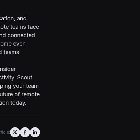
ation, and
mote teams face
 and connected
ecome even
d teams
nsider
tivity.
Scout
elping your team
future of remote
ion today.
ticle: