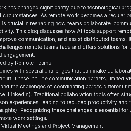
k has changed significantly due to technological pro
 circumstances. As remote work becomes a regular prac
I) is crucial in reshaping how teams collaborate, comm
tivity. This blog discusses how AI tools support remo
improve communication, and assist distributed teams. It
hallenges remote teams face and offers solutions for 
nd engagement.
ced by Remote Teams
mes with several challenges that can make collabora
ficult. These include communication barriers, limited visi
, and the challenges of coordinating across different t
rce:
LinkedIn
). Traditional collaboration tools often str
rson experiences, leading to reduced productivity and
sights
). Recognizing these challenges is essential for 
remote work settings.
or Virtual Meetings and Project Management