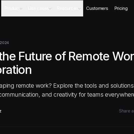
Product
Use cases
Resources
Customers
Pricing
Agents
AI Sales Engineer
Academy
Databases
Competitor Intel Agent
Webinars
Workflows
RFP Agent
Blog
 2024
Meeting Prep Agent
Integrations
 the Future of Remote Wo
Security Questionnaire Agent
Docs
Changelog
ration
Security
aping remote work? Explore the tools and solutions 
 communication, and creativity for teams everywher
z
Share ar