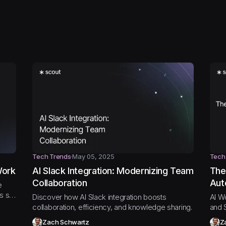
Tech Trends
May 05, 2025
Tech
Work
AI Slack Integration: Modernizing Team
The
Collaboration
Aut
e
ws so
Discover how AI Slack integration boosts
AI W
collaboration, efficiency, and knowledge sharing.
and 
Zach Schwartz
Z