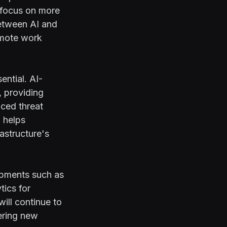
o focus on more
between AI and
remote work
ntial. AI-
, providing
nced threat
 helps
rastructure's
opments such as
tics for
will continue to
ering new