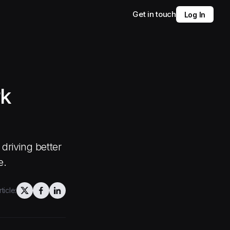
Get in touch
Log In
rk
driving better
e.
ticle: