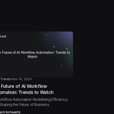
 Trends
Nov 16, 2024
 Future of AI Workflow
omation: Trends to Watch
orkflow Automation: Redefining Efficiency
Shaping the Future of Business
ach Schwartz