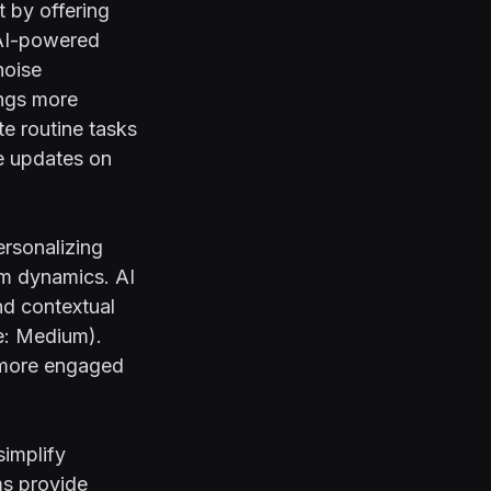
 by offering
 AI-powered
noise
ings more
te routine tasks
me updates on
rsonalizing
am dynamics. AI
nd contextual
e:
Medium
).
 more engaged
simplify
ms provide