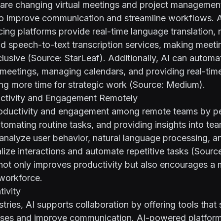
 are changing virtual meetings and project management
to improve communication and streamline workflows.
ing platforms provide real-time language translation, 
nd speech-to-text transcription services, making meet
nclusive (Source:
StarLeaf
). Additionally, AI can automa
 meetings, managing calendars, and providing real-ti
ing more time for strategic work (Source:
Medium
).
ctivity and Engagement Remotely
roductivity and engagement among remote teams by pe
tomating routine tasks, and providing insights into te
analyze user behavior, natural language processing, a
lize interactions and automate repetitive tasks (Sourc
not only improves productivity but also encourages a
workforce.
ivity
stries, AI supports collaboration by offering tools that 
sses and improve communication. AI-powered platfor