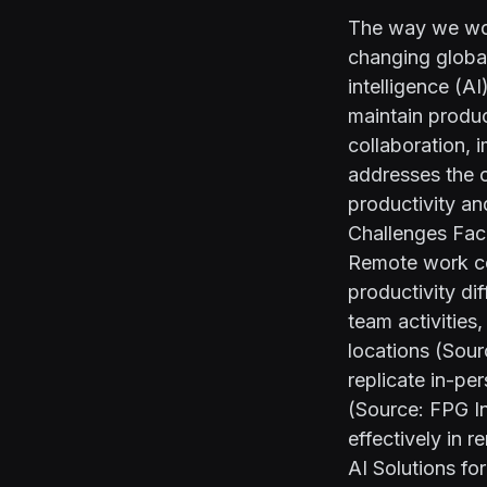
The way we wor
changing global
intelligence (A
maintain produc
collaboration, 
addresses the c
productivity a
Challenges Fa
Remote work co
productivity dif
team activities
locations (Sou
replicate in-pe
(Source:
FPG In
effectively in 
AI Solutions f