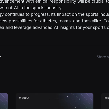
dvancement with ethical responsibility will be crucial t
wth of AI in the sports industry.
y continues to progress, its impact on the sports indus
new possibilities for athletes, teams, and fans alike. T
ea and leverage advanced AI insights for your sports o
z
Share ar