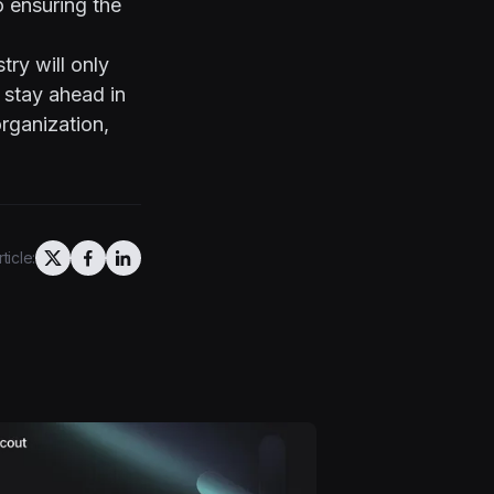
o ensuring the
try will only
o stay ahead in
rganization,
ticle: