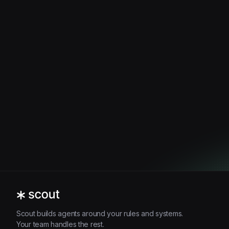
Scout builds agents around your rules and systems.
Your team handles the rest.