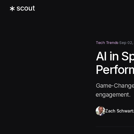
Tech Trends
Sep 02,
AI in S
Perfor
Game-Changer,
engagement.
Zach Schwart