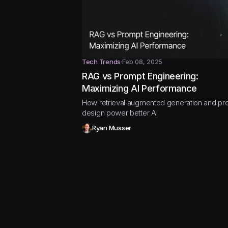
Tech Trends
Feb 08, 2025
RAG vs Prompt Engineering:
Maximizing AI Performance
How retrieval augmented generation and pr
design power better AI
Ryan Musser