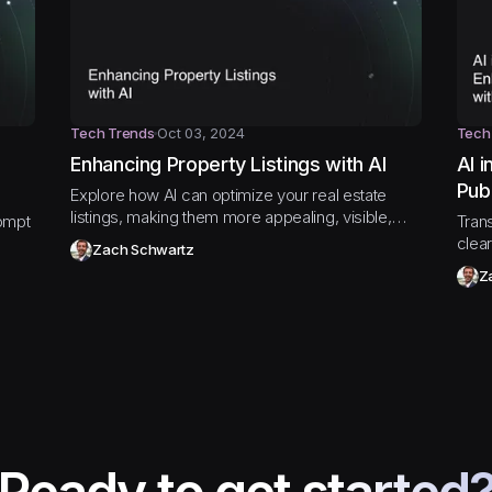
Tech Trends
Oct 03, 2024
Tech
Enhancing Property Listings with AI
AI 
Pub
Explore how AI can optimize your real estate
listings, making them more appealing, visible,
ompt
Tran
and effective in closing deals faster.
clear
Zach Schwartz
expl
Z
publi