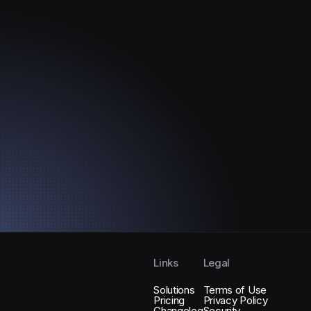
?
Links
Legal
Solutions
Terms of Use
Pricing
Privacy Policy
Changelog
Security