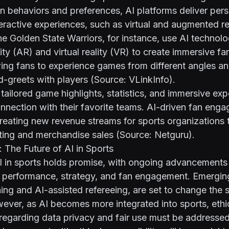
n behaviors and preferences, AI platforms deliver per
eractive experiences, such as virtual and augmented re
he Golden State Warriors, for instance, use AI technolo
ty (AR) and virtual reality (VR) to create immersive 
ing fans to experience games from different angles and
d-greets with players (Source:
VLinkInfo
).
tailored game highlights, statistics, and immersive exp
nnection with their favorite teams. AI-driven fan eng
creating new revenue streams for sports organizations
ting and merchandise sales (Source:
Netguru
).
 The Future of AI in Sports
AI in sports holds promise, with ongoing advancements
e performance, strategy, and fan engagement. Emergin
hing and AI-assisted refereeing, are set to change the 
ver, as AI becomes more integrated into sports, ethi
regarding data privacy and fair use must be addressed