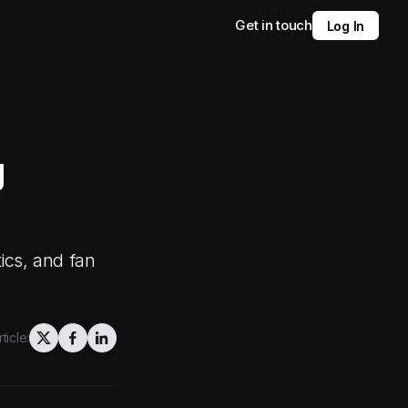
Get in touch
Log In
g
ics, and fan
ticle: