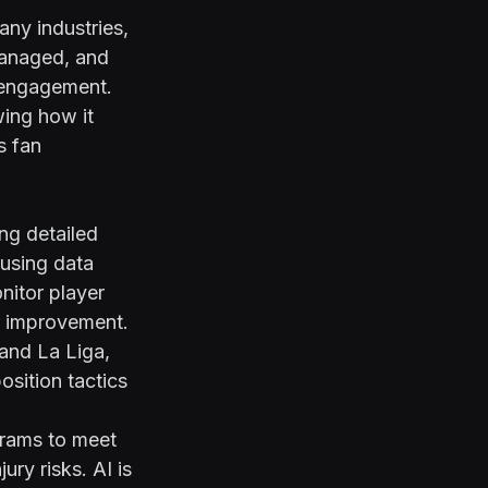
any industries,
managed, and
 engagement.
wing how it
s fan
ing detailed
 using data
nitor player
r improvement.
 and La Liga,
osition tactics
grams to meet
ry risks. AI is