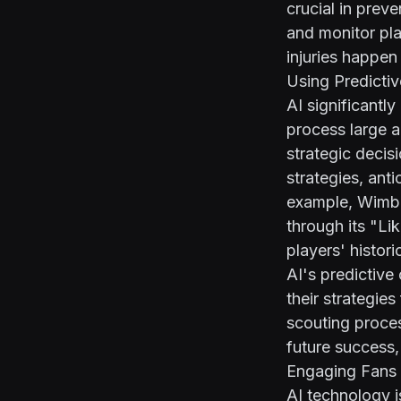
crucial in preve
and monitor pla
injuries happen
Using Predictiv
AI significantl
process large a
strategic deci
strategies, ant
example, Wimble
through its "L
players' histor
AI's predictive
their strategies
scouting proces
future success,
Engaging Fans 
AI technology i