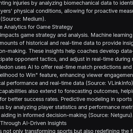
nting injuries by analyzing biomechanical data to identi
yers' physical conditions, allowing for proactive meas
 (Source:
Medium
).
e Analytics for Game Strategy
y impacts game strategy and analysis. Machine learning
mounts of historical and real-time data to provide insig
sion-making. These insights help coaches develop dat
icipate opponent tactics, and adjust in real-time during
don uses AI to offer real-time match predictions and 
ikelihood to Win" feature, enhancing viewer engagemen
ical performance and real-time data (Source:
VLinkInfo
)
 capabilities also extend to forecasting outcomes, help
 for better success rates. Predictive modeling in sports
s by analyzing player statistics and performance metri
 aiding in informed decision-making (Source:
Netguru
)
Through AI-Driven Insights
s not only transforming sports but also redefining the 