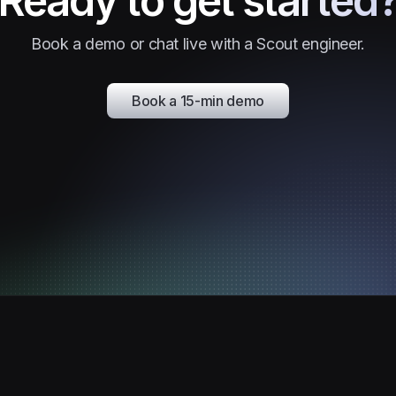
Ready to get started
Book a demo or chat live with a Scout engineer.
Book a 15-min demo