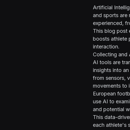
Artificial Intel
and sports are
experienced, f
This blog post 
boosts athlete 
interaction.
Collecting and
AI tools are tr
insights into a
from sensors, v
movements to i
European footba
use AI to exami
and potential 
This data-driv
each athlete's 