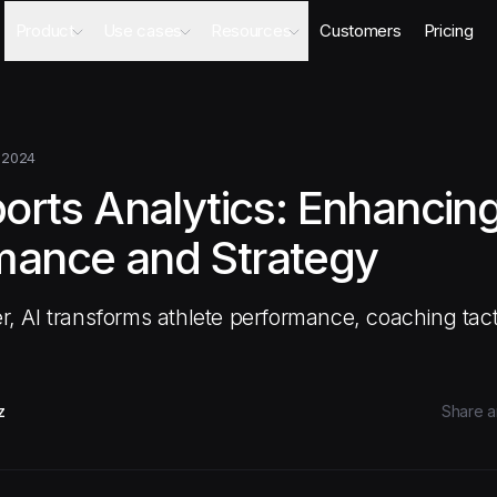
Product
Use cases
Resources
Customers
Pricing
Agents
AI Sales Engineer
Academy
Databases
Competitor Intel Agent
Webinars
Workflows
RFP Agent
Blog
 2024
Meeting Prep Agent
Integrations
ports Analytics: Enhancin
Security Questionnaire Agent
Docs
Changelog
mance and Strategy
Security
 AI transforms athlete performance, coaching tact
z
Share ar