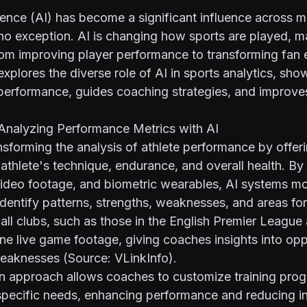
ligence (AI) has become a significant influence across m
 no exception. AI is changing how sports are played, 
rom improving player performance to transforming fan
explores the diverse role of AI in sports analytics, sho
performance, guides coaching strategies, and improve
 Analyzing Performance Metrics with AI
ansforming the analysis of athlete performance by offer
n athlete's technique, endurance, and overall health. By
ideo footage, and biometric wearables, AI systems mo
dentify patterns, strengths, weaknesses, and areas fo
ll clubs, such as those in the English Premier League
ne live game footage, giving coaches insights into opp
weaknesses (Source:
VLinkInfo
).
en approach allows coaches to customize training pro
specific needs, enhancing performance and reducing inju