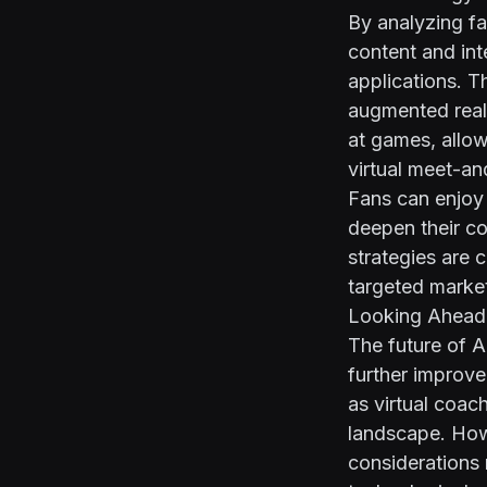
By analyzing fa
content and int
applications. T
augmented reali
at games, allow
virtual meet-an
Fans can enjoy 
deepen their co
strategies are 
targeted marke
Looking Ahead:
The future of 
further improv
as virtual coac
landscape. Howe
considerations 