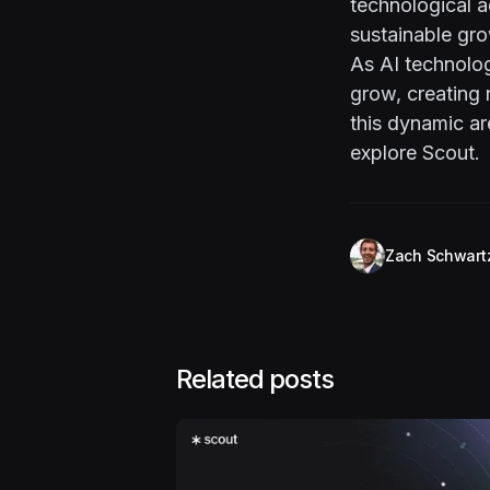
technological a
sustainable gro
As AI technolog
grow, creating 
this dynamic ar
explore
Scout
.
Zach Schwart
Related posts