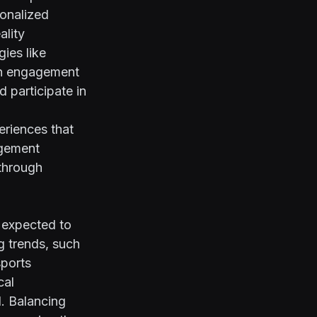
sonalized
ality
gies like
fan engagement
 participate in
eriences that
agement
 through
 expected to
g trends, such
sports
cal
. Balancing