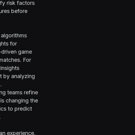
fy risk factors
ures before
 algorithms
hts for
a-driven game
 matches. For
insights
t by analyzing
.
ing teams refine
 is changing the
cs to predict
.
fan experience.