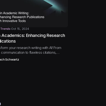
 Trends
Oct 15, 2024
in Academics: Enhancing Research
lications
sform your research writing with AI! From
 communication to flawless citations,
ore how AI tools are enhancing academic
ach Schwartz
shing.