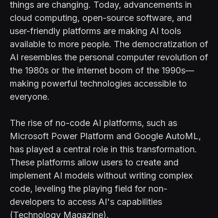
things are changing. Today, advancements in
cloud computing, open-source software, and
user-friendly platforms are making AI tools
available to more people. The democratization of
AI resembles the personal computer revolution of
the 1980s or the internet boom of the 1990s—
making powerful technologies accessible to
everyone.
The rise of no-code AI platforms, such as
Microsoft Power Platform and Google AutoML,
has played a central role in this transformation.
These platforms allow users to create and
implement AI models without writing complex
code, leveling the playing field for non-
developers to access AI's capabilities
(Technology Magazine).