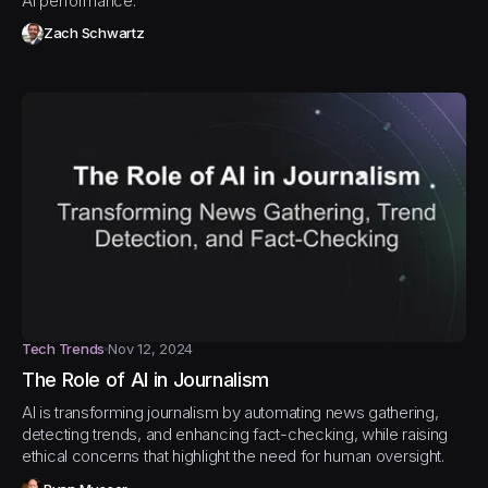
AI performance.
Zach Schwartz
Tech Trends
Nov 12, 2024
The Role of AI in Journalism
AI is transforming journalism by automating news gathering,
detecting trends, and enhancing fact-checking, while raising
ethical concerns that highlight the need for human oversight.