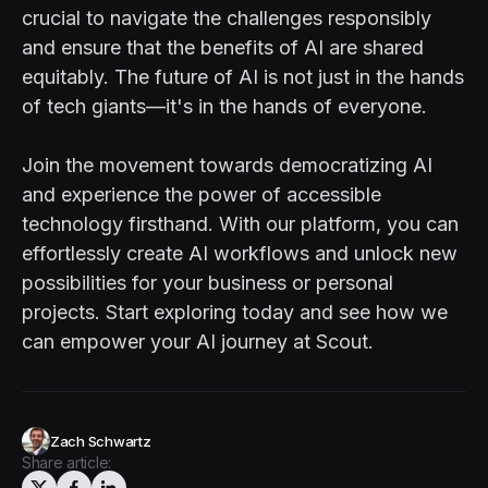
crucial to navigate the challenges responsibly
and ensure that the benefits of AI are shared
equitably. The future of AI is not just in the hands
of tech giants—it's in the hands of everyone.
Join the movement towards democratizing AI
and experience the power of accessible
technology firsthand. With our platform, you can
effortlessly create AI workflows and unlock new
possibilities for your business or personal
projects. Start exploring today and see how we
can empower your AI journey at
Scout
.
Zach Schwartz
Share article: