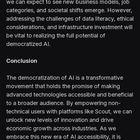
we can expect to see new business models, job
categories, and societal shifts emerge. However,
addressing the challenges of data literacy, ethical
considerations, and infrastructure investment will
be vital to realizing the full potential of
democratized AI.
Conclusion
The democratization of AI is a transformative
movement that holds the promise of making
advanced technologies accessible and beneficial
to a broader audience. By empowering non-
technical users with platforms like Scout, we can
unlock new levels of innovation and drive
economic growth across industries. As we
embrace this new era of AI accessibility, it is