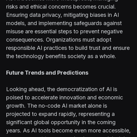
risks and ethical concerns becomes crucial.
Ensuring data privacy, mitigating biases in AI
models, and implementing safeguards against
misuse are essential steps to prevent negative
consequences. Organizations must adopt
responsible AI practices to build trust and ensure
the technology benefits society as a whole.
Future Trends and Predictions
Looking ahead, the democratization of AI is
poised to accelerate innovation and economic
growth. The no-code AI market alone is
projected to expand rapidly, representing a
significant global opportunity in the coming
years. As AI tools become even more accessible,