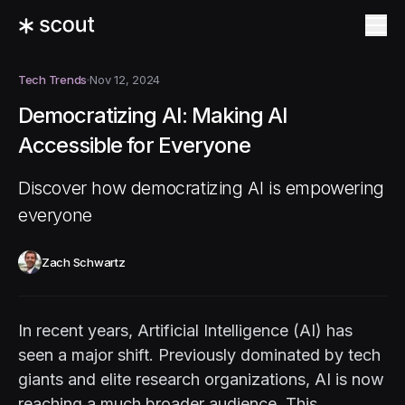
Tech Trends
Nov 12, 2024
Democratizing AI: Making AI
Accessible for Everyone
Discover how democratizing AI is empowering
everyone
Zach Schwartz
In recent years, Artificial Intelligence (AI) has
seen a major shift. Previously dominated by tech
giants and elite research organizations, AI is now
reaching a much broader audience. This