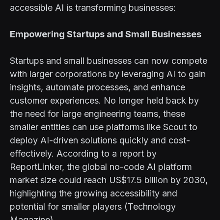
accessible AI is transforming businesses:
Empowering Startups and Small Businesses
Startups and small businesses can now compete
with larger corporations by leveraging AI to gain
insights, automate processes, and enhance
customer experiences. No longer held back by
the need for large engineering teams, these
smaller entities can use platforms like Scout to
deploy AI-driven solutions quickly and cost-
effectively. According to a report by
ReportLinker, the global no-code AI platform
market size could reach US$17.5 billion by 2030,
highlighting the growing accessibility and
potential for smaller players (Technology
Magazine).