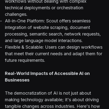
workflows without dealing with complex
technical deployments or orchestration
challenges.
All-in-One Platform: Scout offers seamless
integration of website scraping, document
processing, semantic search, network requests,
and large language model interactions.
Flexible & Scalable: Users can design workflows
that meet their current needs and adapt them for
future requirements.
Real-World Impacts of Accessible AI on
Businesses
The democratization of AI is not just about
making technology available; it's about driving
tangible changes across industries. Here's how