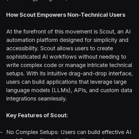
How Scout Empowers Non-Technical Users
At the forefront of this movement is Scout, an AI
automation platform designed for simplicity and
accessibility. Scout allows users to create
sophisticated AI workflows without needing to
write complex code or manage intricate technical
setups. With its intuitive drag-and-drop interface,
users can build applications that leverage large
language models (LLMs), APIs, and custom data
integrations seamlessly.
Key Features of Scout:
No Complex Setups: Users can build effective AI