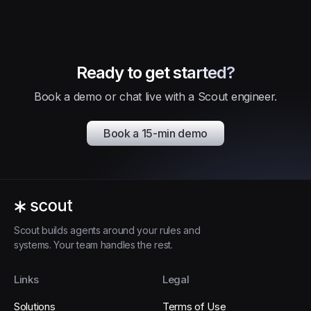
Ready to get started?
Book a demo or chat live with a Scout engineer.
Book a 15-min demo
Scout builds agents around your rules and
systems. Your team handles the rest.
Links
Legal
Solutions
Terms of Use