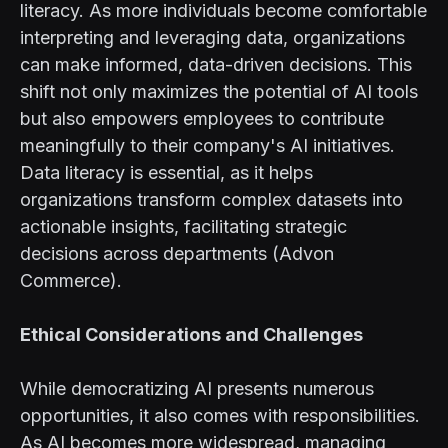
literacy. As more individuals become comfortable
interpreting and leveraging data, organizations
can make informed, data-driven decisions. This
shift not only maximizes the potential of AI tools
but also empowers employees to contribute
meaningfully to their company's AI initiatives.
Data literacy is essential, as it helps
organizations transform complex datasets into
actionable insights, facilitating strategic
decisions across departments (Advon
Commerce).
Ethical Considerations and Challenges
While democratizing AI presents numerous
opportunities, it also comes with responsibilities.
As AI becomes more widespread, managing