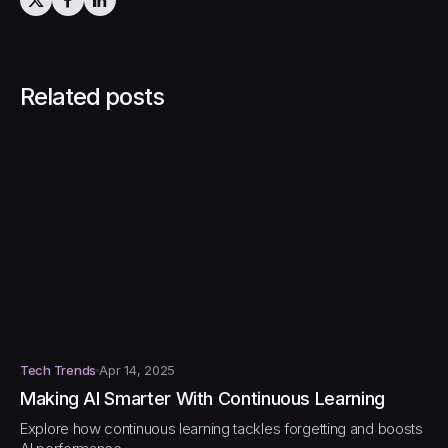
Related posts
Tech Trends
Apr 14, 2025
Making AI Smarter With Continuous Learning
Explore how continuous learning tackles forgetting and boosts