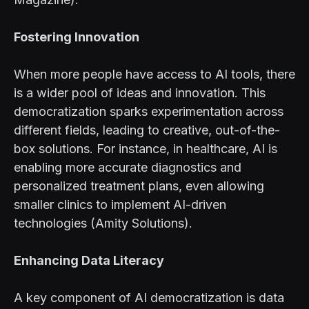
Fostering Innovation
When more people have access to AI tools, there
is a wider pool of ideas and innovation. This
democratization sparks experimentation across
different fields, leading to creative, out-of-the-
box solutions. For instance, in healthcare, AI is
enabling more accurate diagnostics and
personalized treatment plans, even allowing
smaller clinics to implement AI-driven
technologies (Amity Solutions).
Enhancing Data Literacy
A key component of AI democratization is data