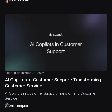
Ryan Musser
Tech Trends
Nov 08, 2024
AI Copilots in Customer Support: Transforming
Customer Service
AI Copilots in Customer Support: Transforming Customer
Service
Alex Boquist