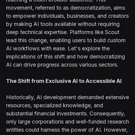
movement, referred to as democratization, aims
to empower individuals, businesses, and creators
by making AI tools available without requiring
deep technical expertise. Platforms like Scout
lead this change, enabling users to build custom
AI workflows with ease. Let's explore the
implications of this shift and how democratizing
AI can drive progress across various sectors.
The Shift from Exclusive AI to Accessible AI
Historically, AI development demanded extensive
resources, specialized knowledge, and
substantial financial investments. Consequently,
only large corporations and well-funded research
entities could harness the power of AI. However,