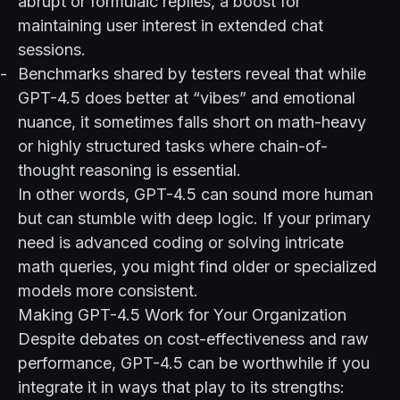
abrupt or formulaic replies, a boost for
maintaining user interest in extended chat
sessions.
Benchmarks shared by testers reveal that while
GPT-4.5 does better at “vibes” and emotional
nuance, it sometimes falls short on math-heavy
or highly structured tasks where chain-of-
thought reasoning is essential.
In other words, GPT-4.5 can sound more human
but can stumble with deep logic. If your primary
need is advanced coding or solving intricate
math queries, you might find older or specialized
models more consistent.
Making GPT-4.5 Work for Your Organization
Despite debates on cost-effectiveness and raw
performance, GPT-4.5 can be worthwhile if you
integrate it in ways that play to its strengths: