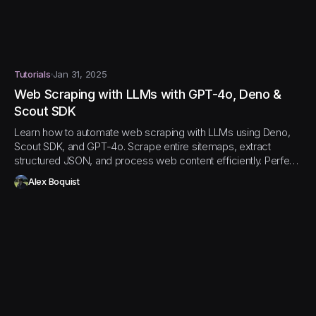
Tutorials
Jan 31, 2025
Web Scraping with LLMs with GPT-4o, Deno &
Scout SDK
Learn how to automate web scraping with LLMs using Deno,
Scout SDK, and GPT-4o. Scrape entire sitemaps, extract
structured JSON, and process web content efficiently. Perfect
for AI and data pipeline workflows!
Alex Boquist