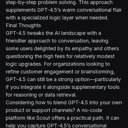
step-by-step problem solving. This approach
supplements GPT-4.5’s warm conversational flair
with a specialized logic layer when needed.
Final Thoughts
GPT-4.5 tweaks the AI landscape with a
friendlier approach to conversation, leaving
some users delighted by its empathy and others
questioning the high fees for relatively modest
logic upgrades. For organizations looking to
refine customer engagement or brainstorming,
GPT-4.5 can still be a strong option—particularly
if you integrate it alongside supplementary tools
for reasoning or data retrieval.
Considering how to blend GPT-4.5 into your own
product or support channels? A no-code
platform like
Scout
offers a practical path. It can
help you capture GPT-4.5’s conversational