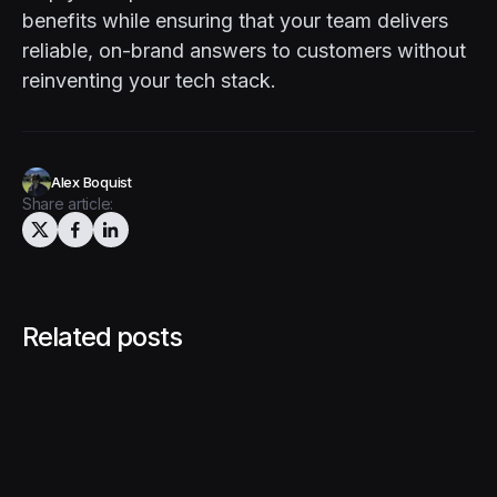
benefits while ensuring that your team delivers
reliable, on-brand answers to customers without
reinventing your tech stack.
Alex Boquist
Share article:
Related posts