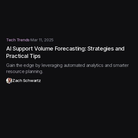
Tech Trends
Mar 11, 2025
AI Support Volume Forecasting: Strategies and
Practical Tips
Gain the edge by leveraging automated analytics and smarter
resource planning.
Zach Schwartz