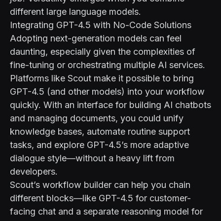
different large language models.
Integrating GPT-4.5 with No-Code Solutions
Adopting next-generation models can feel
daunting, especially given the complexities of
fine-tuning or orchestrating multiple AI services.
Platforms like
Scout
make it possible to bring
GPT-4.5 (and other models) into your workflow
quickly. With an interface for building AI chatbots
and managing documents, you could unify
knowledge bases, automate routine support
tasks, and explore GPT-4.5’s more adaptive
dialogue style—without a heavy lift from
developers.
Scout’s workflow builder can help you chain
different blocks—like GPT-4.5 for customer-
facing chat and a separate reasoning model for