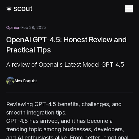
Opinion
Feb 28, 2025
OpenAI GPT-4.5: Honest Review and
Practical Tips
A review of Openai's Latest Model GPT 4.5
Alex Boquist
Reviewing GPT-4.5 benefits, challenges, and
smooth integration tips.
GPT-4.5 has arrived, and it has become a
trending topic among businesses, developers,
and AI enthusiasts alike. From better “emotional