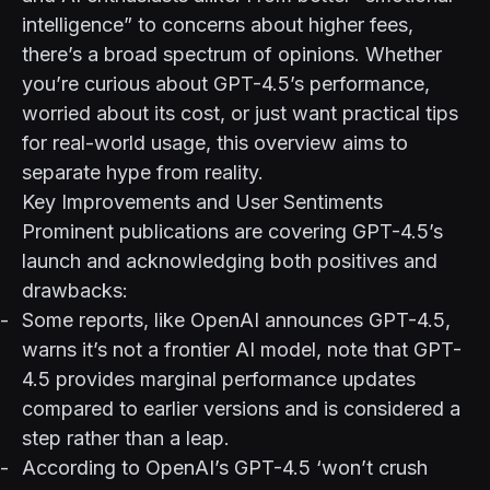
intelligence” to concerns about higher fees,
there’s a broad spectrum of opinions. Whether
you’re curious about GPT-4.5’s performance,
worried about its cost, or just want practical tips
for real-world usage, this overview aims to
separate hype from reality.
Key Improvements and User Sentiments
Prominent publications are covering GPT-4.5’s
launch and acknowledging both positives and
drawbacks:
Some reports, like
OpenAI announces GPT-4.5,
warns it’s not a frontier AI model
, note that GPT-
4.5 provides marginal performance updates
compared to earlier versions and is considered a
step rather than a leap.
According to
OpenAI’s GPT-4.5 ‘won’t crush