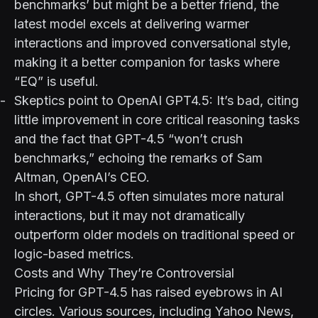
benchmarks’ but might be a better friend
, the
latest model excels at delivering warmer
interactions and improved conversational style,
making it a better companion for tasks where
“EQ” is useful.
Skeptics point to
OpenAI GPT4.5: It’s bad
, citing
little improvement in core critical reasoning tasks
and the fact that GPT-4.5 “won’t crush
benchmarks,” echoing the remarks of Sam
Altman, OpenAI’s CEO.
In short, GPT-4.5 often simulates more natural
interactions, but it may not dramatically
outperform older models on traditional speed or
logic-based metrics.
Costs and Why They’re Controversial
Pricing for GPT-4.5 has raised eyebrows in AI
circles. Various sources, including
Yahoo News
,