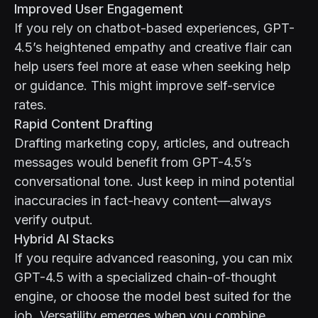
Improved User Engagement
If you rely on chatbot-based experiences, GPT-
4.5’s heightened empathy and creative flair can
help users feel more at ease when seeking help
or guidance. This might improve self-service
rates.
Rapid Content Drafting
Drafting marketing copy, articles, and outreach
messages would benefit from GPT-4.5’s
conversational tone. Just keep in mind potential
inaccuracies in fact-heavy content—always
verify output.
Hybrid AI Stacks
If you require advanced reasoning, you can mix
GPT-4.5 with a specialized chain-of-thought
engine, or choose the model best suited for the
job. Versatility emerges when you combine