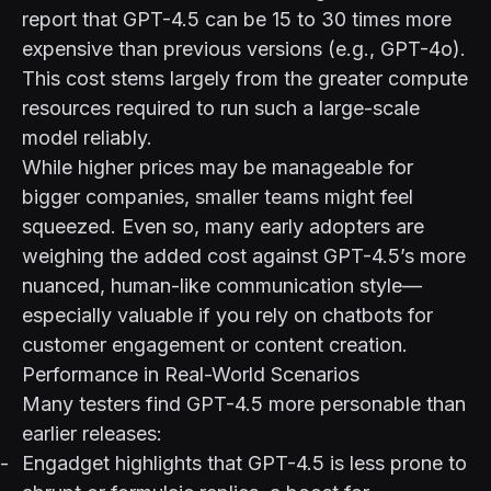
report that GPT-4.5 can be 15 to 30 times more
expensive than previous versions (e.g., GPT-4o).
This cost stems largely from the greater compute
resources required to run such a large-scale
model reliably.
While higher prices may be manageable for
bigger companies, smaller teams might feel
squeezed. Even so, many early adopters are
weighing the added cost against GPT-4.5’s more
nuanced, human-like communication style—
especially valuable if you rely on chatbots for
customer engagement or content creation.
Performance in Real-World Scenarios
Many testers find GPT-4.5 more personable than
earlier releases:
Engadget
highlights that GPT-4.5 is less prone to