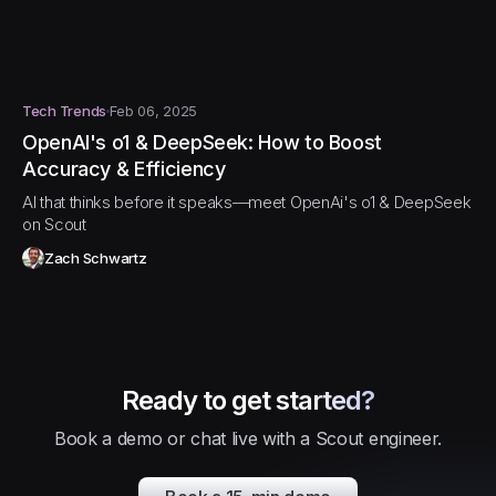
Tech Trends
Feb 06, 2025
OpenAI's o1 & DeepSeek: How to Boost
Accuracy & Efficiency
AI that thinks before it speaks—meet OpenAi's o1 & DeepSeek
on Scout
Zach Schwartz
Ready to get started?
Book a demo or chat live with a Scout engineer.