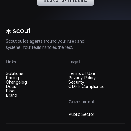
Book a 15-min demo
Scout builds agents around your rules and
systems. Your team handles the rest.
Links
Legal
Solutions
Terms of Use
Pricing
Privacy Policy
Changelog
Security
Docs
GDPR Compliance
Blog
Brand
Government
Public Sector