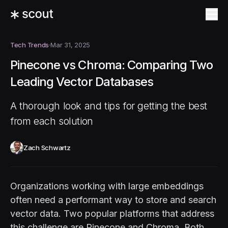
Tech Trends
Mar 31, 2025
Pinecone vs Chroma: Comparing Two
Leading Vector Databases
A thorough look and tips for getting the best
from each solution
Zach Schwartz
Organizations working with large embeddings
often need a performant way to store and search
vector data. Two popular platforms that address
this challenge are Pinecone and Chroma. Both