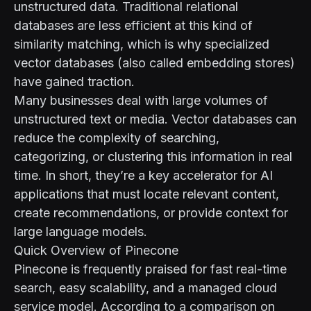
unstructured data. Traditional relational
databases are less efficient at this kind of
similarity matching, which is why specialized
vector databases (also called embedding stores)
have gained traction.
Many businesses deal with large volumes of
unstructured text or media. Vector databases can
reduce the complexity of searching,
categorizing, or clustering this information in real
time. In short, they’re a key accelerator for AI
applications that must locate relevant content,
create recommendations, or provide context for
large language models.
Quick Overview of Pinecone
Pinecone is frequently praised for fast real-time
search, easy scalability, and a managed cloud
service model. According to
a comparison on