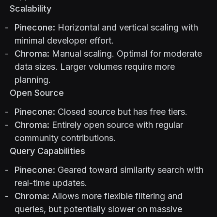
Scalability
Pinecone:
Horizontal and vertical scaling with
minimal developer effort.
Chroma:
Manual scaling. Optimal for moderate
data sizes. Larger volumes require more
planning.
Open Source
Pinecone:
Closed source but has free tiers.
Chroma:
Entirely open source with regular
community contributions.
Query Capabilities
Pinecone:
Geared toward similarity search with
real-time updates.
Chroma:
Allows more flexible filtering and
queries, but potentially slower on massive