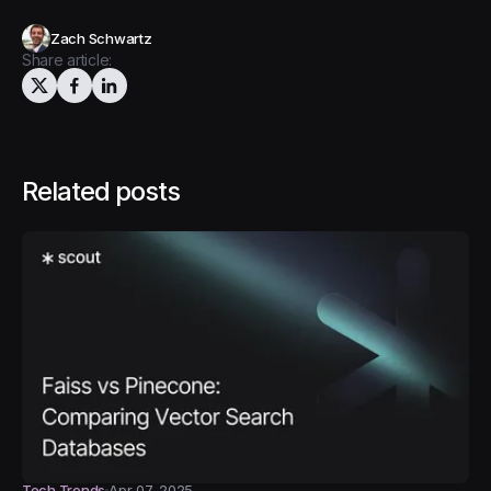
Zach Schwartz
Share article:
Related posts
Tech Trends
Apr 07, 2025