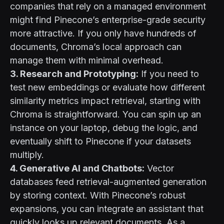
companies that rely on a managed environment
might find Pinecone’s enterprise-grade security
more attractive. If you only have hundreds of
documents, Chroma’s local approach can
manage them with minimal overhead.
3. Research and Prototyping:
If you need to
test new embeddings or evaluate how different
similarity metrics impact retrieval, starting with
Chroma is straightforward. You can spin up an
instance on your laptop, debug the logic, and
eventually shift to Pinecone if your datasets
multiply.
4. Generative AI and Chatbots:
Vector
databases feed retrieval-augmented generation
by storing context. With Pinecone’s robust
expansions, you can integrate an assistant that
quickly looks up relevant documents. As
a