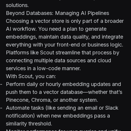
solutions.
Beyond Databases: Managing AI Pipelines
Choosing a vector store is only part of a broader
AI workflow. You need a plan to generate
embeddings, maintain data quality, and integrate
everything with your front-end or business logic.
Platforms like
Scout
streamline that process by
connecting multiple data sources and cloud
services in a low-code manner.
With Scout, you can:
Perform daily or hourly embedding updates and
push them to a vector database—whether that’s
Pinecone, Chroma, or another system.
Automate tasks (like sending an email or Slack
notification) when new embeddings pass a
similarity threshold.