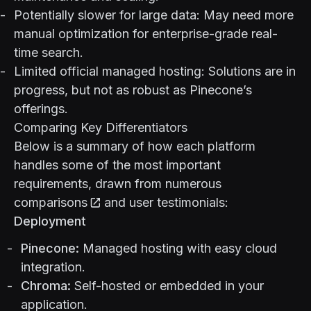
Potentially slower for large data: May need more
manual optimization for enterprise-grade real-
time search.
Limited official managed hosting: Solutions are in
progress, but not as robust as Pinecone’s
offerings.
Comparing Key Differentiators
Below is a summary of how each platform
handles some of the most important
requirements, drawn from
numerous
comparisons
and user testimonials:
Deployment
Pinecone:
Managed hosting with easy cloud
integration.
Chroma:
Self-hosted or embedded in your
application.