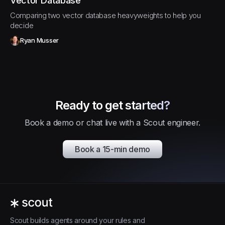
Vector Database
Comparing two vector database heavyweights to help you
decide
Ryan Musser
Ready to get started?
Book a demo or chat live with a Scout engineer.
Book a 15-min demo
Scout builds agents around your rules and