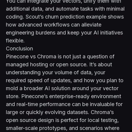
You can integrate your vectors, unify them with
additional data, and automate tasks with minimal
coding. Scout’s
churn prediction example
shows
how advanced workflows can alleviate
engineering burdens and keep your AI initiatives
flexible.
Conclusion
Pinecone vs Chroma is not just a question of
managed hosting or open source. It’s about
understanding your volume of data, your
required speed of updates, and how you plan to
mold a broader AI solution around your vector
store. Pinecone’s enterprise-ready environment
and real-time performance can be invaluable for
large or quickly evolving datasets. Chroma’s
open source design is perfect for local testing,
smaller-scale prototypes, and scenarios where