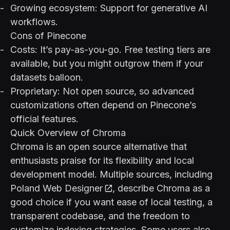
Growing ecosystem: Support for generative AI
workflows.
Cons of Pinecone
Costs: It’s pay-as-you-go. Free testing tiers are
available, but you might outgrow them if your
datasets balloon.
Proprietary: Not open source, so advanced
customizations often depend on Pinecone’s
official features.
Quick Overview of Chroma
Chroma is an open source alternative that
enthusiasts praise for its flexibility and local
development model. Multiple sources, including
Poland Web Designer
, describe Chroma as a
good choice if you want ease of local testing, a
transparent codebase, and the freedom to
customize indexing strategies. Some users also