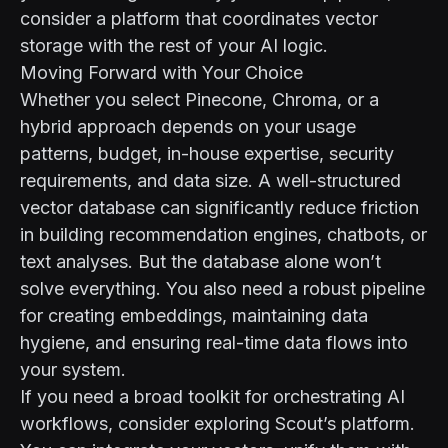
consider a platform that coordinates vector
storage with the rest of your AI logic.
Moving Forward with Your Choice
Whether you select Pinecone, Chroma, or a
hybrid approach depends on your usage
patterns, budget, in-house expertise, security
requirements, and data size. A well-structured
vector database can significantly reduce friction
in building recommendation engines, chatbots, or
text analyses. But the database alone won’t
solve everything. You also need a robust pipeline
for creating embeddings, maintaining data
hygiene, and ensuring real-time data flows into
your system.
If you need a broad toolkit for orchestrating AI
workflows, consider exploring
Scout’s platform
.