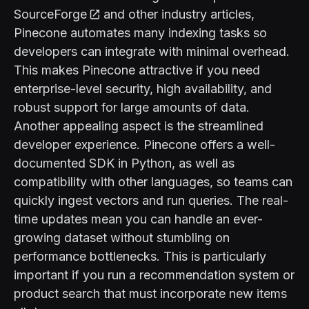
SourceForge
and other industry articles,
Pinecone automates many indexing tasks so
developers can integrate with minimal overhead.
This makes Pinecone attractive if you need
enterprise-level security, high availability, and
robust support for large amounts of data.
Another appealing aspect is the streamlined
developer experience. Pinecone offers a well-
documented SDK in Python, as well as
compatibility with other languages, so teams can
quickly ingest vectors and run queries. The real-
time updates mean you can handle an ever-
growing dataset without stumbling on
performance bottlenecks. This is particularly
important if you run a recommendation system or
product search that must incorporate new items