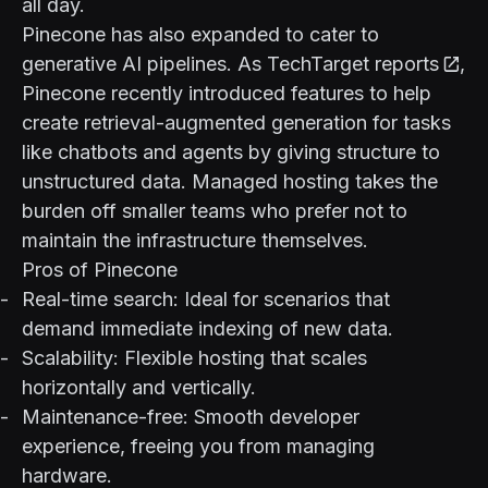
all day.
Pinecone has also expanded to cater to
generative AI pipelines. As
TechTarget reports
,
Pinecone recently introduced features to help
create retrieval-augmented generation for tasks
like chatbots and agents by giving structure to
unstructured data. Managed hosting takes the
burden off smaller teams who prefer not to
maintain the infrastructure themselves.
Pros of Pinecone
Real-time search: Ideal for scenarios that
demand immediate indexing of new data.
Scalability: Flexible hosting that scales
horizontally and vertically.
Maintenance-free: Smooth developer
experience, freeing you from managing
hardware.