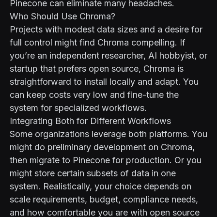
Pinecone can eliminate many headaches.
Who Should Use Chroma?
Projects with modest data sizes and a desire for
full control might find Chroma compelling. If
you’re an independent researcher, AI hobbyist, or
startup that prefers open source, Chroma is
straightforward to install locally and adapt. You
can keep costs very low and fine-tune the
system for specialized workflows.
Integrating Both for Different Workflows
Some organizations leverage both platforms. You
might do preliminary development on Chroma,
then migrate to Pinecone for production. Or you
might store certain subsets of data in one
system. Realistically, your choice depends on
scale requirements, budget, compliance needs,
and how comfortable you are with open source