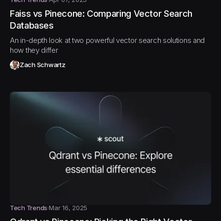
Faiss vs Pinecone: Comparing Vector Search
Databases
An in-depth look at two powerful vector search solutions and
how they differ
Zach Schwartz
Tech Trends
Mar 16, 2025