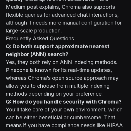
Medium post explains
, Chroma also supports
flexible queries for advanced chat interactions,
although it needs more manual configuration for
large-scale production.
Frequently Asked Questions
Q: Do both support approximate nearest
neighbor (ANN) search?
Yes, they both rely on ANN indexing methods.
Pinecone is known for its real-time updates,
whereas Chroma’s open source approach may
allow you to choose from multiple indexing
methods depending on your preference.
Q: How do you handle security with Chroma?
You’ll take care of your own environment, which
can be either beneficial or cumbersome. That
means if you have compliance needs like HIPAA