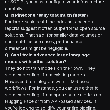
or SOC 2, you must configure your infrastructure
carefully.
Q: Is Pinecone really that much faster?
For large-scale real-time indexing, anecdotal
reports suggest it often outperforms open source
solutions. That said, for smaller data volumes or
non-real-time use cases, performance
differences might be negligible.
Q: Can I train advanced large language
models with either solution?
They do not train models on their own. They
store embeddings from existing models.
However, both integrate with LLM-based
workflows. For instance, you can use either to
store embeddings from open source models on
Hugging Face
or from API-based services. If
you’re looking to solidify your entire pipeline,