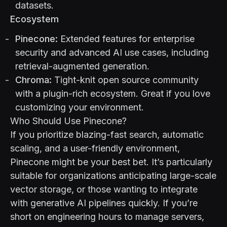
datasets.
Ecosystem
Pinecone:
Extended features for enterprise
security and advanced AI use cases, including
retrieval-augmented generation.
Chroma:
Tight-knit open source community
with a plugin-rich ecosystem. Great if you love
customizing your environment.
Who Should Use Pinecone?
If you prioritize blazing-fast search, automatic
scaling, and a user-friendly environment,
Pinecone might be your best bet. It’s particularly
suitable for organizations anticipating large-scale
vector storage, or those wanting to integrate
with generative AI pipelines quickly. If you’re
short on engineering hours to manage servers,