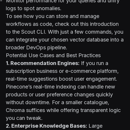
Monitor performance for your queries and unify
logs to spot anomalies.
To see how you can store and manage
workflows as code,
check out this introduction
to the Scout CLI
. With just a few commands, you
can integrate your chosen vector database into a
broader DevOps pipeline.
Potential Use Cases and Best Practices
1. Recommendation Engines:
If you run a
subscription business or e-commerce platform,
real-time suggestions boost user engagement.
Pinecone’s real-time indexing can handle new
products or user preference changes quickly
without downtime. For a smaller catalogue,
Chroma suffices while offering transparent logic
you can tweak.
2. Enterprise Knowledge Bases:
Large