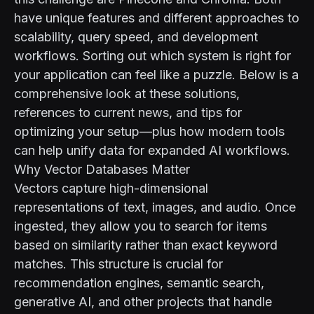
have unique features and different approaches to
scalability, query speed, and development
workflows. Sorting out which system is right for
your application can feel like a puzzle. Below is a
comprehensive look at these solutions,
references to current news, and tips for
optimizing your setup—plus how modern tools
can help unify data for expanded AI workflows.
Why Vector Databases Matter
Vectors capture high-dimensional
representations of text, images, and audio. Once
ingested, they allow you to search for items
based on similarity rather than exact keyword
matches. This structure is crucial for
recommendation engines, semantic search,
generative AI, and other projects that handle