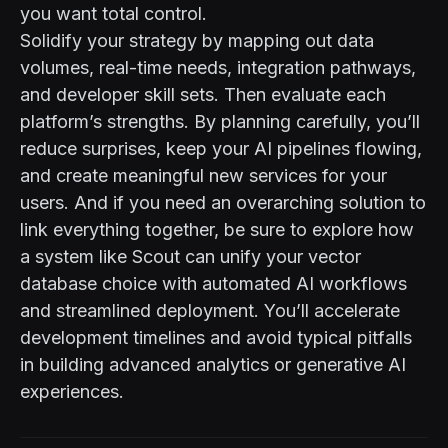
you want total control.
Solidify your strategy by mapping out data
volumes, real-time needs, integration pathways,
and developer skill sets. Then evaluate each
platform’s strengths. By planning carefully, you’ll
reduce surprises, keep your AI pipelines flowing,
and create meaningful new services for your
users. And if you need an overarching solution to
link everything together, be sure to explore how
a system like Scout
can unify your vector
database choice with automated AI workflows
and streamlined deployment. You’ll accelerate
development timelines and avoid typical pitfalls
in building advanced analytics or generative AI
experiences.