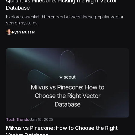
Qdrant vs Pinecone: Picking the Right Vector
Database
Explore essential differences between these popular vector
search systems.
Ryan Musser
Tech Trends
Jan 19, 2025
Milvus vs Pinecone: How to Choose the Right