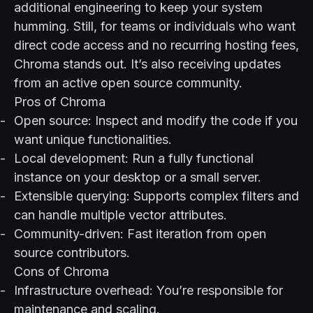
additional engineering to keep your system
humming. Still, for teams or individuals who want
direct code access and no recurring hosting fees,
Chroma stands out. It’s also receiving updates
from an active open source community.
Pros of Chroma
Open source: Inspect and modify the code if you
want unique functionalities.
Local development: Run a fully functional
instance on your desktop or a small server.
Extensible querying: Supports complex filters and
can handle multiple vector attributes.
Community-driven: Fast iteration from open
source contributors.
Cons of Chroma
Infrastructure overhead: You’re responsible for
maintenance and scaling.