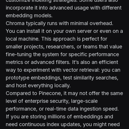
incorporate it into advanced usage with different
embedding models.
Chroma typically runs with minimal overhead.
You can install it on your own server or even on a
local machine. This approach is perfect for
smaller projects, researchers, or teams that value
fine-tuning the system for specific performance
metrics or advanced filters. It’s also an efficient
way to experiment with vector retrieval: you can
prototype embeddings, test similarity searches,
and host everything locally.
Compared to Pinecone, it may not offer the same
level of enterprise security, large-scale
performance, or real-time data ingestion speed.
If you are storing millions of embeddings and
need continuous index updates, you might need