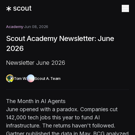
Academy
Jun 08, 2026
Scout Academy Newsletter: June
2026
Newsletter June 2026
Tom W.
Scout A. Team
The Month in AI Agents
June opened with a paradox. Companies cut
142,000 tech jobs this year to fund AI
infrastructure. The returns haven't followed.
Gartner published the data in May. BCG analyzed