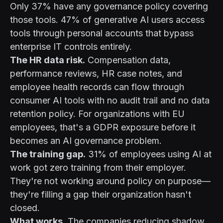
Only 37% have any governance policy covering
those tools. 47% of generative AI users access
tools through personal accounts that bypass
enterprise IT controls entirely.
The HR data risk.
Compensation data,
performance reviews, HR case notes, and
employee health records can flow through
consumer AI tools with no audit trail and no data
retention policy. For organizations with EU
employees, that's a GDPR exposure before it
becomes an AI governance problem.
The training gap.
31% of employees using AI at
work got zero training from their employer.
They're not working around policy on purpose—
they're filling a gap their organization hasn't
closed.
What works.
The companies reducing shadow