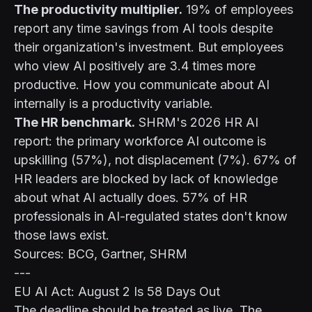
The productivity multiplier.
19% of employees
report any time savings from AI tools despite
their organization's investment. But employees
who view AI positively are 3.4 times more
productive. How you communicate about AI
internally is a productivity variable.
The HR benchmark.
SHRM's 2026 HR AI
report: the primary workforce AI outcome is
upskilling (57%), not displacement (7%). 67% of
HR leaders are blocked by lack of knowledge
about what AI actually does. 57% of HR
professionals in AI-regulated states don't know
those laws exist.
Sources: BCG, Gartner, SHRM
---
EU AI Act: August 2 Is 58 Days Out
The deadline should be treated as live. The