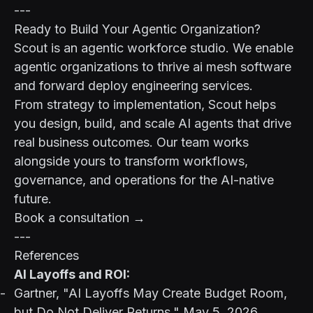
---
Ready to Build Your Agentic Organization?
Scout is an agentic workforce studio. We enable
agentic organizations to thrive ai mesh software
and forward deploy engineering services.
From strategy to implementation, Scout helps
you design, build, and scale AI agents that drive
real business outcomes. Our team works
alongside yours to transform workflows,
governance, and operations for the AI-native
future.
Book a consultation →
---
References
AI Layoffs and ROI:
Gartner, "AI Layoffs May Create Budget Room,
but Do Not Deliver Returns," May 5, 2026