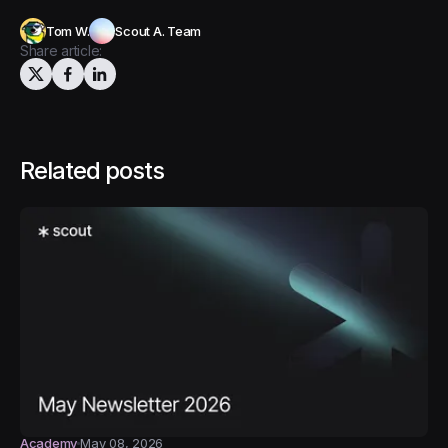
Tom W.
Scout A. Team
Share article:
Related posts
Academy
May 08, 2026