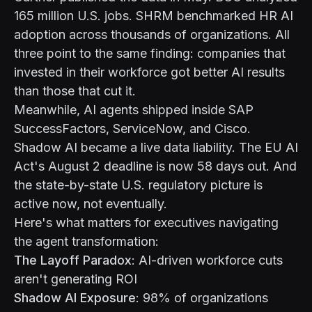
165 million U.S. jobs. SHRM benchmarked HR AI
adoption across thousands of organizations. All
three point to the same finding: companies that
invested in their workforce got better AI results
than those that cut it.
Meanwhile, AI agents shipped inside SAP
SuccessFactors, ServiceNow, and Cisco.
Shadow AI became a live data liability. The EU AI
Act's August 2 deadline is now 58 days out. And
the state-by-state U.S. regulatory picture is
active now, not eventually.
Here's what matters for executives navigating
the agent transformation:
The Layoff Paradox
: AI-driven workforce cuts
aren't generating ROI
Shadow AI Exposure
: 98% of organizations