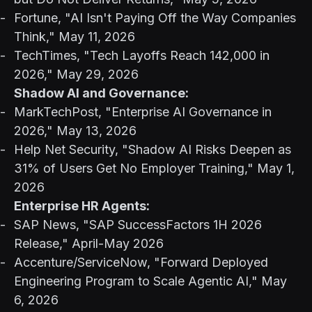
Fortune, "AI Isn't Paying Off the Way Companies
Think," May 11, 2026
TechTimes, "Tech Layoffs Reach 142,000 in
2026," May 29, 2026
Shadow AI and Governance:
MarkTechPost, "Enterprise AI Governance in
2026," May 13, 2026
Help Net Security, "Shadow AI Risks Deepen as
31% of Users Get No Employer Training," May 1,
2026
Enterprise HR Agents:
SAP News, "SAP SuccessFactors 1H 2026
Release," April-May 2026
Accenture/ServiceNow, "Forward Deployed
Engineering Program to Scale Agentic AI," May
6, 2026