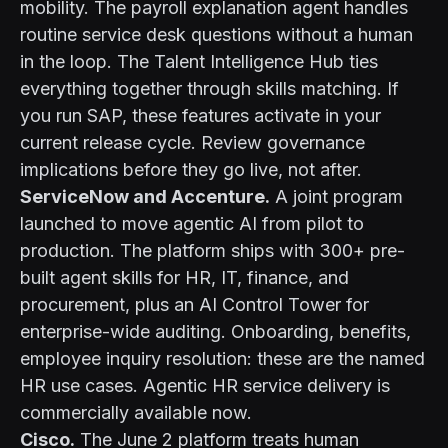
mobility. The payroll explanation agent handles
routine service desk questions without a human
in the loop. The Talent Intelligence Hub ties
everything together through skills matching. If
you run SAP, these features activate in your
current release cycle. Review governance
implications before they go live, not after.
ServiceNow and Accenture.
A joint program
launched to move agentic AI from pilot to
production. The platform ships with 300+ pre-
built agent skills for HR, IT, finance, and
procurement, plus an AI Control Tower for
enterprise-wide auditing. Onboarding, benefits,
employee inquiry resolution: these are the named
HR use cases. Agentic HR service delivery is
commercially available now.
Cisco.
The June 2 platform treats human