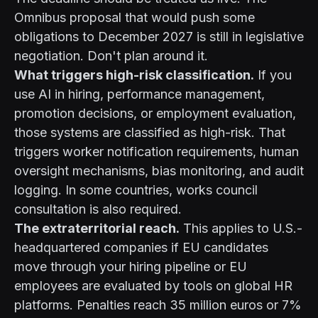
Omnibus proposal that would push some
obligations to December 2027 is still in legislative
negotiation. Don't plan around it.
What triggers high-risk classification.
If you
use AI in hiring, performance management,
promotion decisions, or employment evaluation,
those systems are classified as high-risk. That
triggers worker notification requirements, human
oversight mechanisms, bias monitoring, and audit
logging. In some countries, works council
consultation is also required.
The extraterritorial reach.
This applies to U.S.-
headquartered companies if EU candidates
move through your hiring pipeline or EU
employees are evaluated by tools on global HR
platforms. Penalties reach 35 million euros or 7%