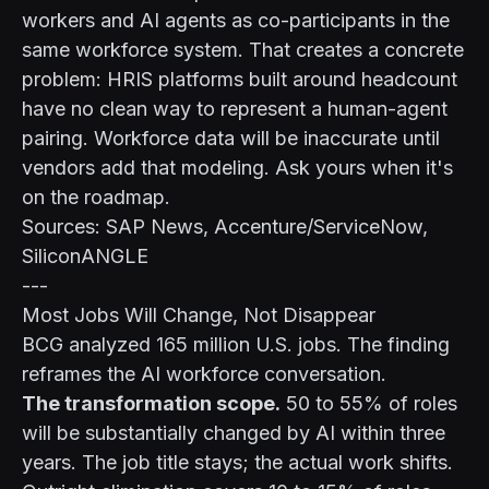
workers and AI agents as co-participants in the
same workforce system. That creates a concrete
problem: HRIS platforms built around headcount
have no clean way to represent a human-agent
pairing. Workforce data will be inaccurate until
vendors add that modeling. Ask yours when it's
on the roadmap.
Sources: SAP News, Accenture/ServiceNow,
SiliconANGLE
---
Most Jobs Will Change, Not Disappear
BCG analyzed 165 million U.S. jobs. The finding
reframes the AI workforce conversation.
The transformation scope.
50 to 55% of roles
will be substantially changed by AI within three
years. The job title stays; the actual work shifts.