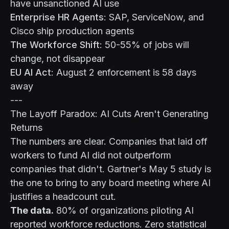
have unsanctioned AI use
Enterprise HR Agents
: SAP, ServiceNow, and
Cisco ship production agents
The Workforce Shift
: 50-55% of jobs will
change, not disappear
EU AI Act
: August 2 enforcement is 58 days
away
---
The Layoff Paradox: AI Cuts Aren't Generating
Returns
The numbers are clear. Companies that laid off
workers to fund AI did not outperform
companies that didn't. Gartner's May 5 study is
the one to bring to any board meeting where AI
justifies a headcount cut.
The data.
80% of organizations piloting AI
reported workforce reductions. Zero statistical