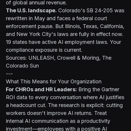
of global annual revenue.
The U.S. landscape.
Colorado's SB 24-205 was
rewritten in May and faces a federal court
enforcement pause. But Illinois, Texas, California,
and New York City's laws are fully in effect now.
19 states have active AI employment laws. Your
compliance exposure is current.
Sources: UNLEASH, Crowell & Moring, The
Colorado Sun
---
What This Means for Your Organization
For CHROs and HR Leaders:
Bring the Gartner
ROI data to every conversation where AI justifies
a headcount cut. The research is explicit: cutting
workers doesn't improve AI returns. Treat
internal AI communication as a productivity
investment—employees with a positive AI