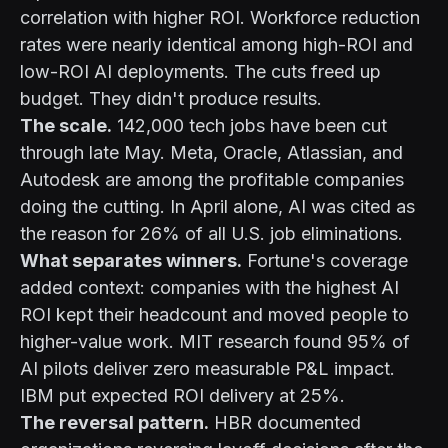
correlation with higher ROI. Workforce reduction
rates were nearly identical among high-ROI and
low-ROI AI deployments. The cuts freed up
budget. They didn't produce results.
The scale.
142,000 tech jobs have been cut
through late May. Meta, Oracle, Atlassian, and
Autodesk are among the profitable companies
doing the cutting. In April alone, AI was cited as
the reason for 26% of all U.S. job eliminations.
What separates winners.
Fortune's coverage
added context: companies with the highest AI
ROI kept their headcount and moved people to
higher-value work. MIT research found 95% of
AI pilots deliver zero measurable P&L impact.
IBM put expected ROI delivery at 25%.
The reversal pattern.
HBR documented