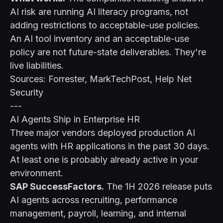
AI risk are running AI literacy programs, not
adding restrictions to acceptable-use policies.
An AI tool inventory and an acceptable-use
policy are not future-state deliverables. They're
live liabilities.
Sources: Forrester, MarkTechPost, Help Net
Security
---
AI Agents Ship in Enterprise HR
Three major vendors deployed production AI
agents with HR applications in the past 30 days.
At least one is probably already active in your
environment.
SAP SuccessFactors.
The 1H 2026 release puts
AI agents across recruiting, performance
management, payroll, learning, and internal