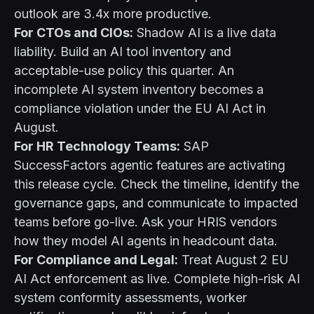
outlook are 3.4x more productive.
For CTOs and CIOs:
Shadow AI is a live data
liability. Build an AI tool inventory and
acceptable-use policy this quarter. An
incomplete AI system inventory becomes a
compliance violation under the EU AI Act in
August.
For HR Technology Teams:
SAP
SuccessFactors agentic features are activating
this release cycle. Check the timeline, identify the
governance gaps, and communicate to impacted
teams before go-live. Ask your HRIS vendors
how they model AI agents in headcount data.
For Compliance and Legal:
Treat August 2 EU
AI Act enforcement as live. Complete high-risk AI
system conformity assessments, worker