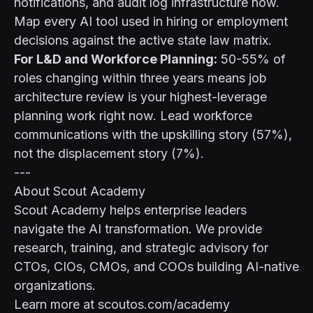
notifications, and audit log infrastructure now.
Map every AI tool used in hiring or employment
decisions against the active state law matrix.
For L&D and Workforce Planning:
50-55% of
roles changing within three years means job
architecture review is your highest-leverage
planning work right now. Lead workforce
communications with the upskilling story (57%),
not the displacement story (7%).
---
About Scout Academy
Scout Academy helps enterprise leaders
navigate the AI transformation. We provide
research, training, and strategic advisory for
CTOs, CIOs, CMOs, and COOs building AI-native
organizations.
Learn more at scoutos.com/academy