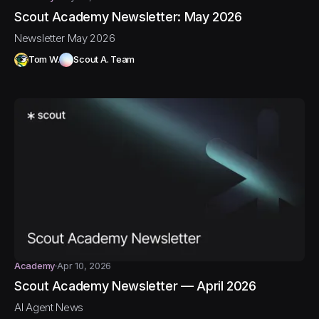
Scout Academy Newsletter: May 2026
Newsletter May 2026
Tom W.
Scout A. Team
Academy
Apr 10, 2026
Scout Academy Newsletter — April 2026
AI Agent News