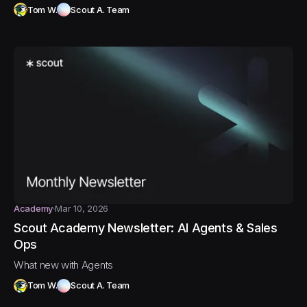
Tom W.
Scout A. Team
Academy
Mar 10, 2026
Scout Academy Newsletter: AI Agents & Sales
Ops
What new with Agents
Tom W.
Scout A. Team