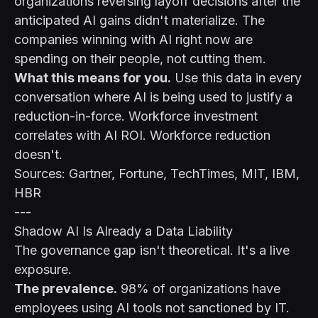
organizations reversing layoff decisions after the
anticipated AI gains didn't materialize. The
companies winning with AI right now are
spending on their people, not cutting them.
What this means for you.
Use this data in every
conversation where AI is being used to justify a
reduction-in-force. Workforce investment
correlates with AI ROI. Workforce reduction
doesn't.
Sources: Gartner, Fortune, TechTimes, MIT, IBM,
HBR
---
Shadow AI Is Already a Data Liability
The governance gap isn't theoretical. It's a live
exposure.
The prevalence.
98% of organizations have
employees using AI tools not sanctioned by IT.