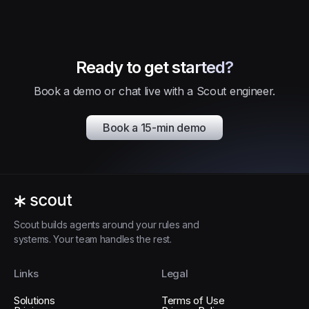
Ready to get started?
Book a demo or chat live with a Scout engineer.
Book a 15-min demo
Scout builds agents around your rules and
systems. Your team handles the rest.
Links
Legal
Solutions
Terms of Use