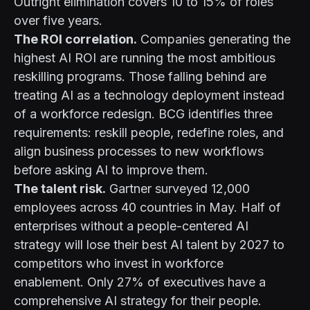
Outright elimination covers 10 to 15% of roles
over five years.
The ROI correlation.
Companies generating the
highest AI ROI are running the most ambitious
reskilling programs. Those falling behind are
treating AI as a technology deployment instead
of a workforce redesign. BCG identifies three
requirements: reskill people, redefine roles, and
align business processes to new workflows
before asking AI to improve them.
The talent risk.
Gartner surveyed 12,000
employees across 40 countries in May. Half of
enterprises without a people-centered AI
strategy will lose their best AI talent by 2027 to
competitors who invest in workforce
enablement. Only 27% of executives have a
comprehensive AI strategy for their people.