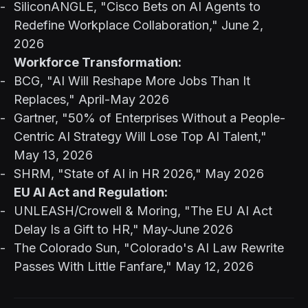
SiliconANGLE, "Cisco Bets on AI Agents to
Redefine Workplace Collaboration," June 2,
2026
Workforce Transformation:
BCG, "AI Will Reshape More Jobs Than It
Replaces," April-May 2026
Gartner, "50% of Enterprises Without a People-
Centric AI Strategy Will Lose Top AI Talent,"
May 13, 2026
SHRM, "State of AI in HR 2026," May 2026
EU AI Act and Regulation:
UNLEASH/Crowell & Moring, "The EU AI Act
Delay Is a Gift to HR," May-June 2026
The Colorado Sun, "Colorado's AI Law Rewrite
Passes With Little Fanfare," May 12, 2026