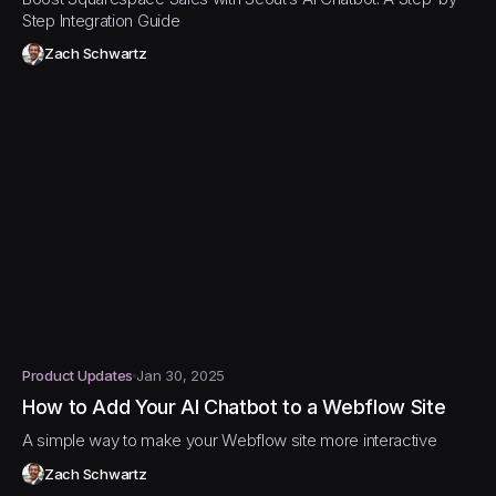
Step Integration Guide
Zach Schwartz
Product Updates
Jan 30, 2025
How to Add Your AI Chatbot to a Webflow Site
A simple way to make your Webflow site more interactive
Zach Schwartz