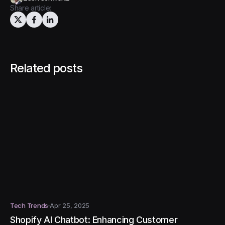
Share article:
Related posts
Tech Trends
Apr 25, 2025
Shopify AI Chatbot: Enhancing Customer