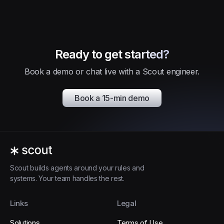
Ready to get started?
Book a demo or chat live with a Scout engineer.
Book a 15-min demo
Scout builds agents around your rules and
systems. Your team handles the rest.
Links
Legal
Solutions
Terms of Use