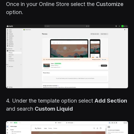
Once in your Online Store select the
Customize
option.
4. Under the template option select
Add Section
and search
Custom Liquid