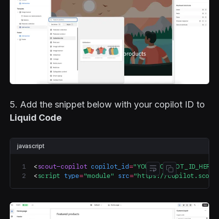
5. Add the snippet below with your copilot ID to
Liquid Code
javascript
<
scout-copilot
 copilot_id
=
"YOUR_COPILOT_ID_HERE"
Toggle code wr
Copy code
<
script
 type
=
"module"
 src
=
"https://copilot.scout