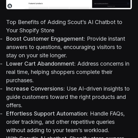
Top Benefits of Adding Scout’s AI Chatbot to
Your Shopify Store
Boost Customer Engagement
: Provide instant
answers to questions, encouraging visitors to
stay on your site longer.
Lower Cart Abandonment
: Address concerns in
real time, helping shoppers complete their
purchases.
Increase Conversions
: Use AI-driven insights to
guide customers toward the right products and
offers.
Effortless Support Automation
: Handle FAQs,
order tracking, and other repetitive queries
without adding to your team’s workload.