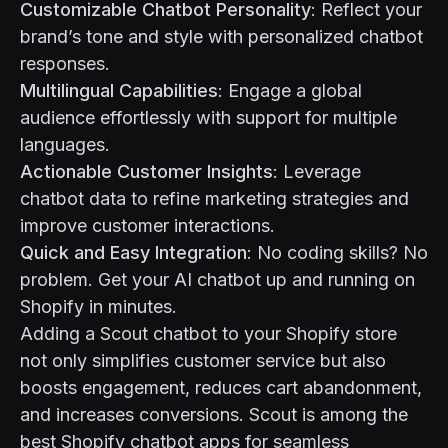
Customizable Chatbot Personality
: Reflect your
brand’s tone and style with personalized chatbot
responses.
Multilingual Capabilities
: Engage a global
audience effortlessly with support for multiple
languages.
Actionable Customer Insights
: Leverage
chatbot data to refine marketing strategies and
improve customer interactions.
Quick and Easy Integration
: No coding skills? No
problem. Get your AI chatbot up and running on
Shopify in minutes.
Adding a Scout chatbot to your Shopify store
not only simplifies customer service but also
boosts engagement, reduces cart abandonment,
and increases conversions. Scout is among the
best Shopify chatbot apps for seamless