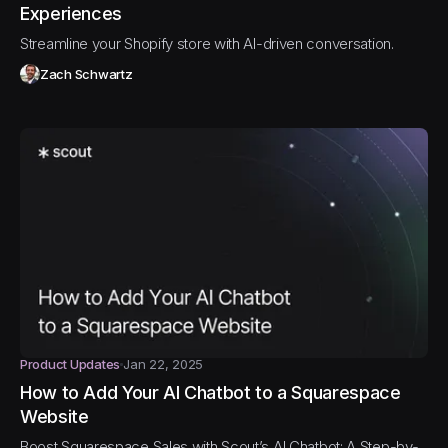
Experiences
Streamline your Shopify store with AI-driven conversation.
Zach Schwartz
Product Updates
Jan 22, 2025
How to Add Your AI Chatbot to a Squarespace
Website
Boost Squarespace Sales with Scout’s AI Chatbot: A Step-by-