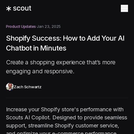
Product Updates
Jan 23, 2025
Shopify Success: How to Add Your AI
Chatbot in Minutes
Create a shopping experience that’s more
engaging and responsive.
Zach Schwartz
Increase your Shopify store's performance with
Scouts AI Copilot. Designed to provide seamless
support, streamline Shopify customer service,
and optimize your e-commerce performance