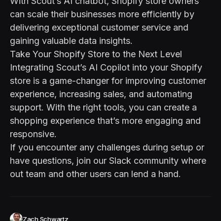
With Scout’s AI chatbot, Shopify store owners
can scale their businesses more efficiently by
delivering exceptional customer service and
gaining valuable data insights.
Take Your Shopify Store to the Next Level
Integrating Scout’s AI Copilot into your Shopify
store is a game-changer for improving customer
experience, increasing sales, and automating
support. With the right tools, you can create a
shopping experience that’s more engaging and
responsive.
If you encounter any challenges during setup or
have questions, join our
Slack community
where
out team and other users can lend a hand.
Zach Schwartz