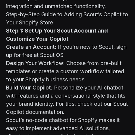
integration and unmatched functionality.
Step-by-Step Guide to Adding Scout’s Copilot to
Your Shopify Store
Step 1: Set Up Your Scout Account and
Customize Your Copilot
Create an Account
: If you’re new to Scout, sign
up for free at
Scout OS
Design Your Workflow
: Choose from pre-built
templates
or create a custom workflow tailored
to your Shopify business needs.
Build Your Copilot
: Personalize your AI chatbot
with features and a conversational style that fits
your brand identity. For tips, check out our
Scout
Copilot documentation
.
Scout’s no-code chatbot for Shopify makes it
easy to implement advanced AI solutions,