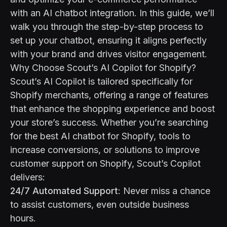
with an AI chatbot integration. In this guide, we’ll
walk you through the step-by-step process to
set up your chatbot, ensuring it aligns perfectly
with your brand and drives visitor engagement.
Why Choose Scout’s AI Copilot for Shopify?
Scout’s AI Copilot is tailored specifically for
Shopify merchants, offering a range of features
that enhance the shopping experience and boost
your store’s success. Whether you’re searching
for the best AI chatbot for Shopify, tools to
increase conversions, or solutions to improve
customer support on Shopify, Scout’s Copilot
delivers:
24/7 Automated Support
: Never miss a chance
to assist customers, even outside business
hours.