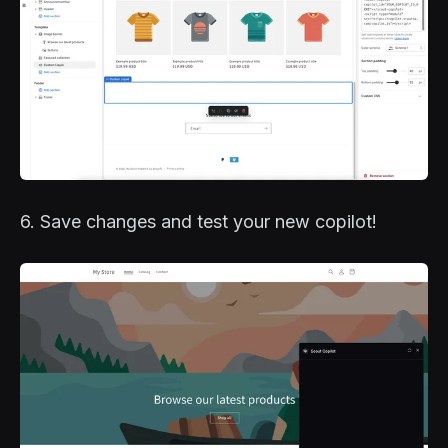
6. Save changes and test your new copilot!