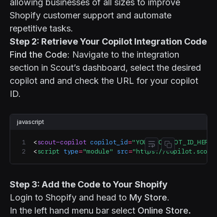
allowing businesses of all sizes to improve
Shopify customer support and automate
repetitive tasks.
Step 2: Retrieve Your Copilot Integration Code
Find the Code
: Navigate to the integration
section in Scout’s dashboard, select the desired
copilot and and check the URL for your copilot
ID.
javascript
<
scout-copilot
 copilot_id
=
"YOUR_COPILOT_ID_HERE"
Toggle code wr
Copy code
<
script
 type
=
"module"
 src
=
"https://copilot.scout
Step 3: Add the Code to Your Shopify
Login to Shopify and head to
My Store
.
In the left hand menu bar select
Online Store.